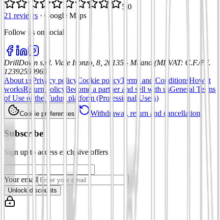
5.0
21 reviews
·
Google Maps
Follow us on social
:
DrillDown s.r.l.
Viale Isonzo, 8, 20135 - Milano (MI)
VAT
:
C.F./P.I.
12392590969
About us
Privacy policy
Cookie policy
Terms and Conditions
How it
works
Return policy
Become a partner and sell with us
General Terms
of Use of the Tuduu platform (Professional Users)
Withdrawal, return and cancellation
Cookie preferences
Subscribe
Sign up to access exclusive offers
Your email
Unlock discounts