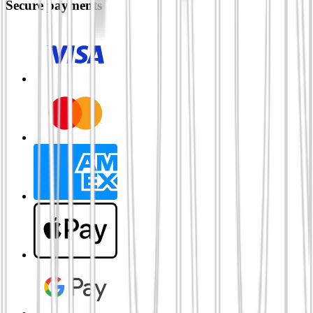
Secure payments