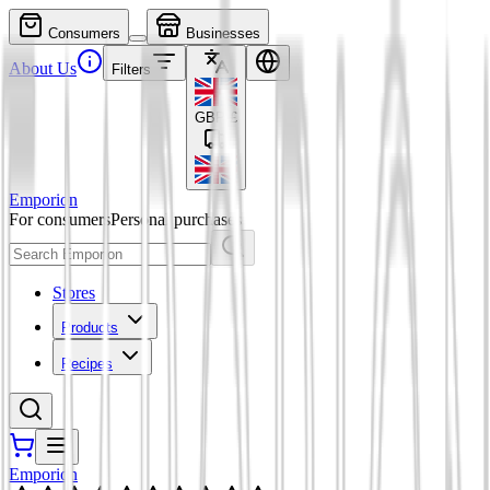
Consumers
Businesses
About Us
Filters
GBP
£
Emporion
For consumers
Personal purchases
Stores
Products
Recipes
Emporion