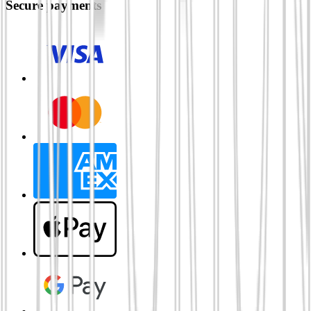
Secure payments