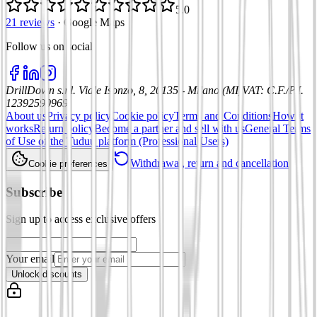
5.0
21 reviews
·
Google Maps
Follow us on social
:
DrillDown s.r.l.
Viale Isonzo, 8, 20135 - Milano (MI)
VAT
:
C.F./P.I.
12392590969
About us
Privacy policy
Cookie policy
Terms and Conditions
How it
works
Return policy
Become a partner and sell with us
General Terms
of Use of the Tuduu platform (Professional Users)
Withdrawal, return and cancellation
Cookie preferences
Subscribe
Sign up to access exclusive offers
Your email
Unlock discounts