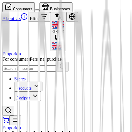
Consumers
Businesses
About Us
Filters
GBP
£
Emporion
For consumers
Personal purchases
Stores
Products
Recipes
Emporion