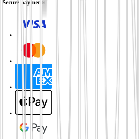
Secure payments