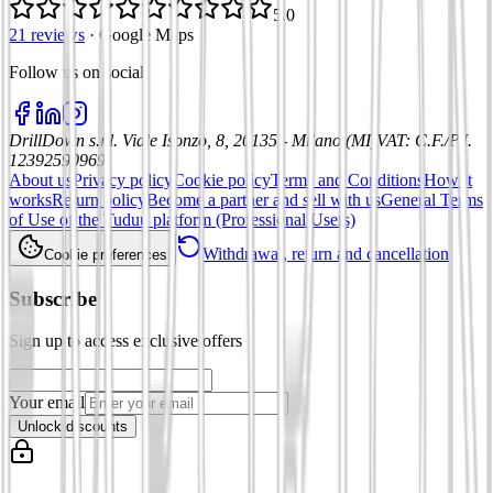
5.0
21 reviews
·
Google Maps
Follow us on social
:
DrillDown s.r.l.
Viale Isonzo, 8, 20135 - Milano (MI)
VAT
:
C.F./P.I.
12392590969
About us
Privacy policy
Cookie policy
Terms and Conditions
How it
works
Return policy
Become a partner and sell with us
General Terms
of Use of the Tuduu platform (Professional Users)
Withdrawal, return and cancellation
Cookie preferences
Subscribe
Sign up to access exclusive offers
Your email
Unlock discounts