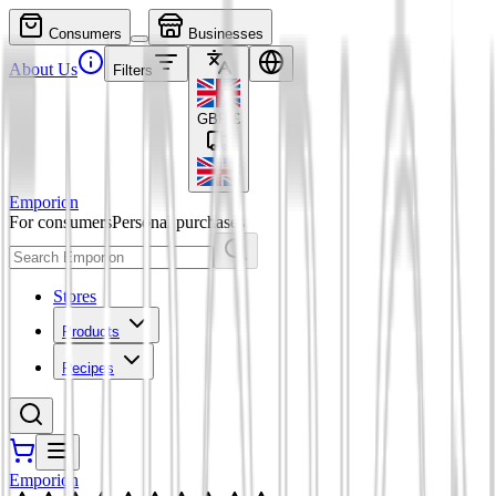
Consumers
Businesses
About Us
Filters
GBP
£
Emporion
For consumers
Personal purchases
Stores
Products
Recipes
Emporion