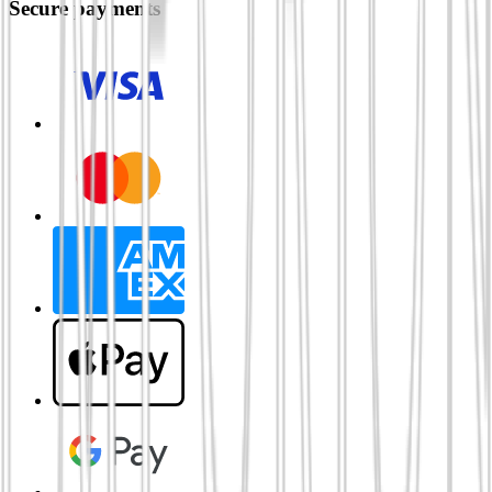
Secure payments