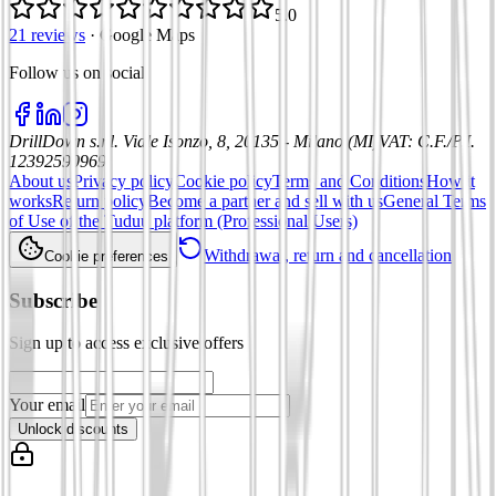
5.0
21 reviews
·
Google Maps
Follow us on social
:
DrillDown s.r.l.
Viale Isonzo, 8, 20135 - Milano (MI)
VAT
:
C.F./P.I.
12392590969
About us
Privacy policy
Cookie policy
Terms and Conditions
How it
works
Return policy
Become a partner and sell with us
General Terms
of Use of the Tuduu platform (Professional Users)
Withdrawal, return and cancellation
Cookie preferences
Subscribe
Sign up to access exclusive offers
Your email
Unlock discounts