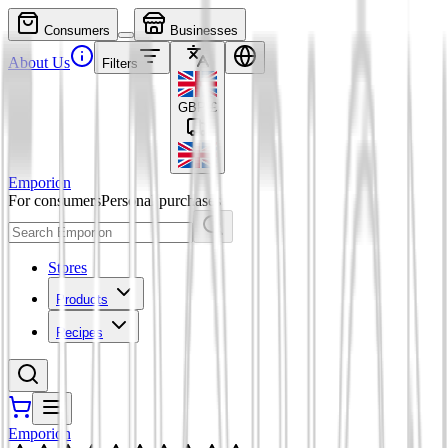
Consumers
Businesses
About Us
Filters
GBP
£
Emporion
For consumers
Personal purchases
Stores
Products
Recipes
Emporion