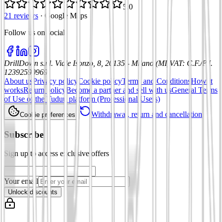
5.0
21 reviews
·
Google Maps
Follow us on social
:
DrillDown s.r.l.
Viale Isonzo, 8, 20135 - Milano (MI)
VAT
:
C.F./P.I.
12392590969
About us
Privacy policy
Cookie policy
Terms and Conditions
How it
works
Return policy
Become a partner and sell with us
General Terms
of Use of the Tuduu platform (Professional Users)
Withdrawal, return and cancellation
Cookie preferences
Subscribe
Sign up to access exclusive offers
Your email
Unlock discounts