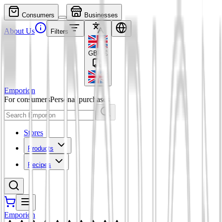
Consumers
Businesses
About Us
Filters
GBP
£
Emporion
For consumers
Personal purchases
Stores
Products
Recipes
Emporion