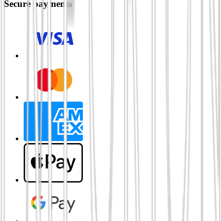
Secure payments