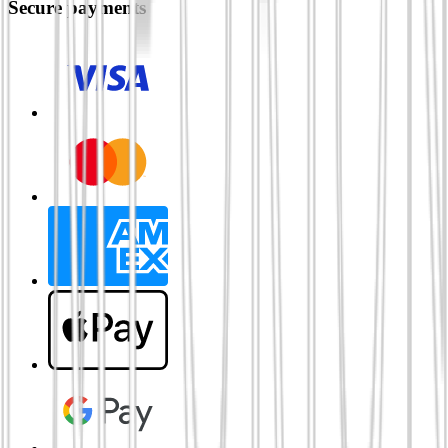
Secure payments