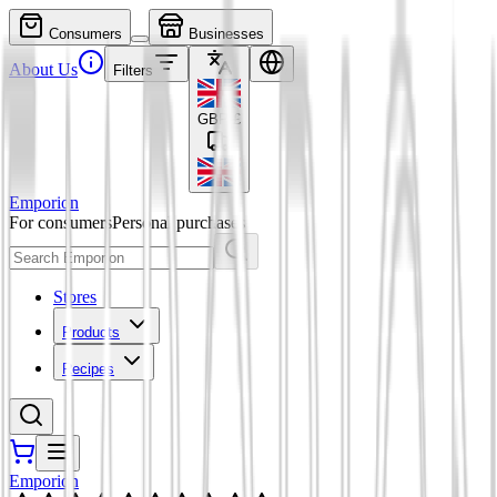
Consumers
Businesses
About Us
Filters
GBP
£
Emporion
For consumers
Personal purchases
Stores
Products
Recipes
Emporion