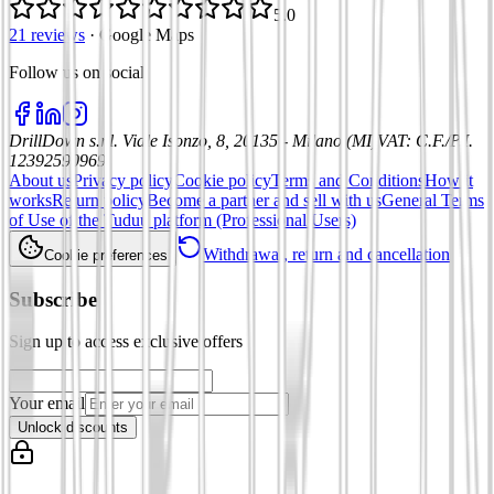
5.0
21 reviews
·
Google Maps
Follow us on social
:
DrillDown s.r.l.
Viale Isonzo, 8, 20135 - Milano (MI)
VAT
:
C.F./P.I.
12392590969
About us
Privacy policy
Cookie policy
Terms and Conditions
How it
works
Return policy
Become a partner and sell with us
General Terms
of Use of the Tuduu platform (Professional Users)
Withdrawal, return and cancellation
Cookie preferences
Subscribe
Sign up to access exclusive offers
Your email
Unlock discounts