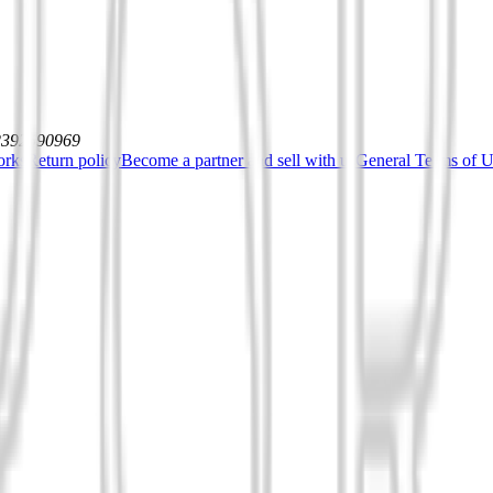
12392590969
orks
Return policy
Become a partner and sell with us
General Terms of Us