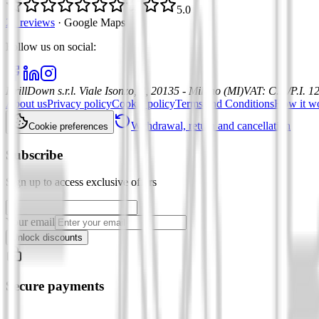
5.0
21 reviews
·
Google Maps
Follow us on social
:
DrillDown s.r.l.
Viale Isonzo, 8, 20135 - Milano (MI)
VAT
:
C.F./P.I. 
About us
Privacy policy
Cookie policy
Terms and Conditions
How it w
Withdrawal, return and cancellation
Cookie preferences
Subscribe
Sign up to access exclusive offers
Your email
Unlock discounts
Secure payments