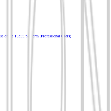
e of the Tuduu platform (Professional Users)