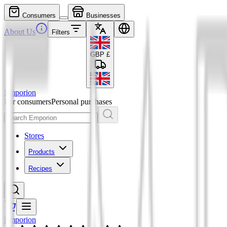
Consumers
Businesses
About Us
Filters
GBP
£
Emporion
For consumers
Personal purchases
Stores
Products
Recipes
Emporion