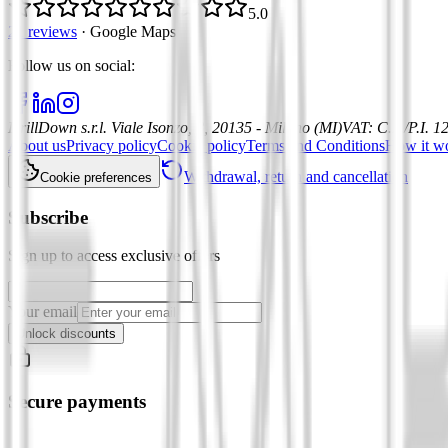
5.0
21 reviews
·
Google Maps
Follow us on social
:
DrillDown s.r.l.
Viale Isonzo, 8, 20135 - Milano (MI)
VAT
:
C.F./P.I. 
About us
Privacy policy
Cookie policy
Terms and Conditions
How it w
Withdrawal, return and cancellation
Cookie preferences
Subscribe
Sign up to access exclusive offers
Your email
Unlock discounts
Secure payments