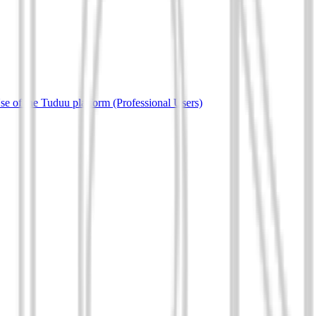
e of the Tuduu platform (Professional Users)