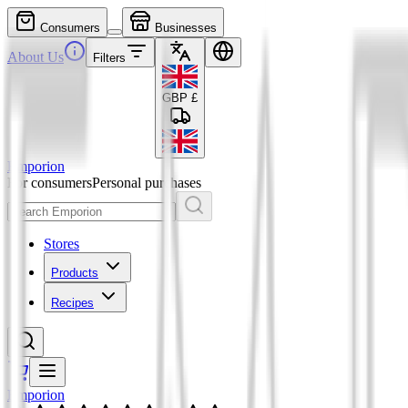
Consumers
Businesses
About Us
Filters
GBP
£
Emporion
For consumers
Personal purchases
Stores
Products
Recipes
Emporion