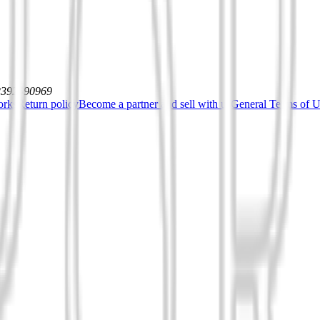
12392590969
orks
Return policy
Become a partner and sell with us
General Terms of Us