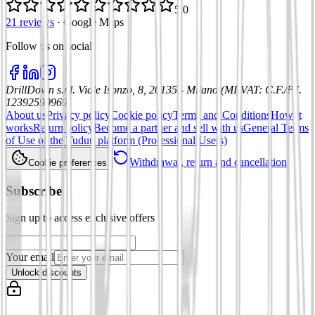
5.0
21 reviews
·
Google Maps
Follow us on social
:
DrillDown s.r.l.
Viale Isonzo, 8, 20135 - Milano (MI)
VAT
:
C.F./P.I.
12392590969
About us
Privacy policy
Cookie policy
Terms and Conditions
How it
works
Return policy
Become a partner and sell with us
General Terms
of Use of the Tuduu platform (Professional Users)
Withdrawal, return and cancellation
Cookie preferences
Subscribe
Sign up to access exclusive offers
Your email
Unlock discounts