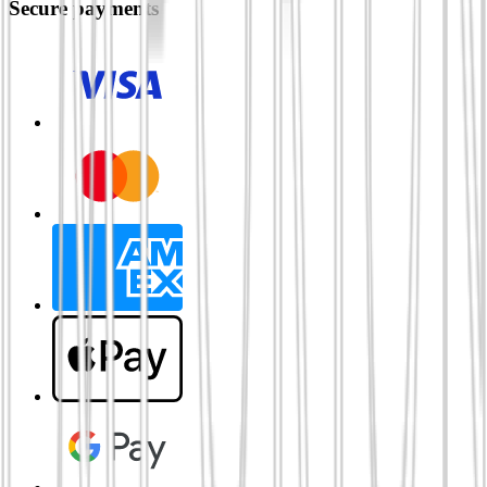
Secure payments