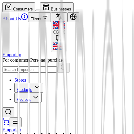
Consumers
Businesses
About Us
Filters
GBP
£
Emporion
For consumers
Personal purchases
Stores
Products
Recipes
Emporion