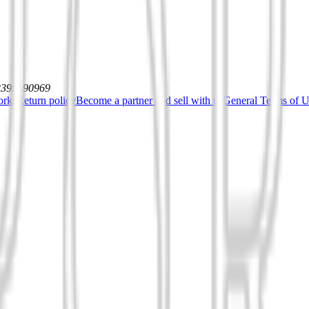
12392590969
orks
Return policy
Become a partner and sell with us
General Terms of Us