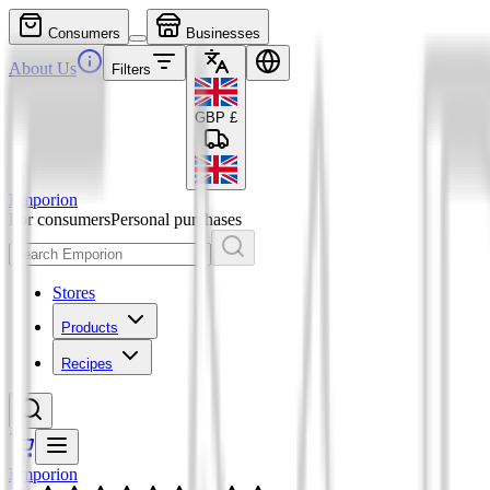
Consumers
Businesses
About Us
Filters
GBP
£
Emporion
For consumers
Personal purchases
Stores
Products
Recipes
Emporion