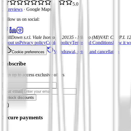
5.0
21 reviews
·
Google Maps
Follow us on social
:
DrillDown s.r.l.
Viale Isonzo, 8, 20135 - Milano (MI)
VAT
:
C.F./P.I. 
About us
Privacy policy
Cookie policy
Terms and Conditions
How it w
Withdrawal, return and cancellation
Cookie preferences
Subscribe
Sign up to access exclusive offers
Your email
Unlock discounts
Secure payments