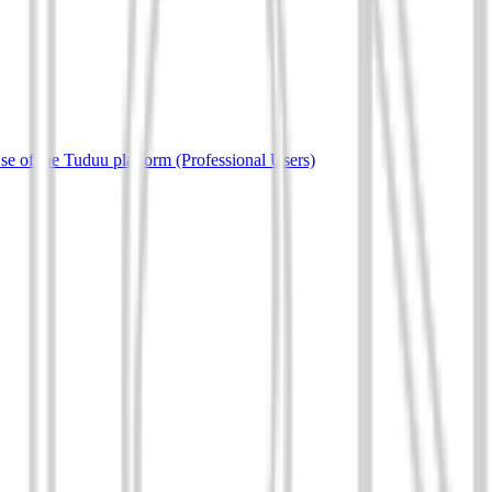
e of the Tuduu platform (Professional Users)