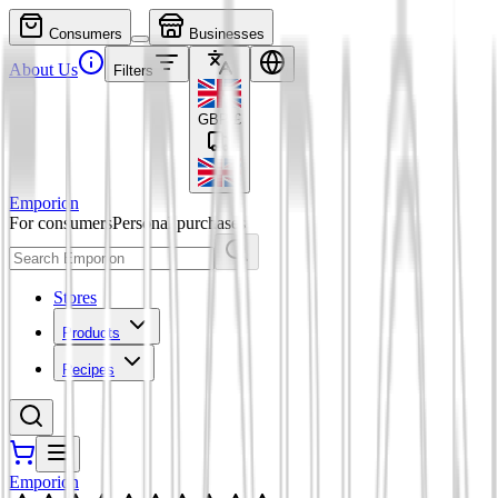
Consumers
Businesses
About Us
Filters
GBP
£
Emporion
For consumers
Personal purchases
Stores
Products
Recipes
Emporion