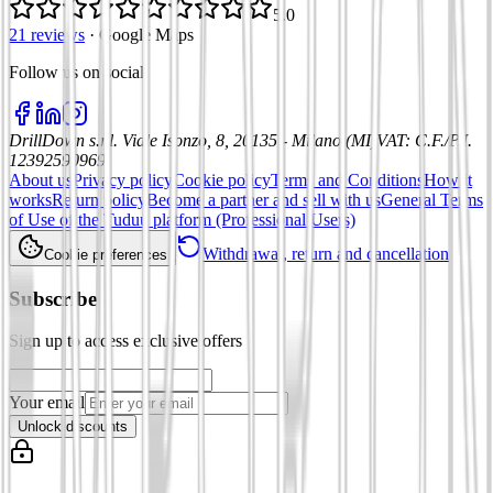
5.0
21 reviews
·
Google Maps
Follow us on social
:
DrillDown s.r.l.
Viale Isonzo, 8, 20135 - Milano (MI)
VAT
:
C.F./P.I.
12392590969
About us
Privacy policy
Cookie policy
Terms and Conditions
How it
works
Return policy
Become a partner and sell with us
General Terms
of Use of the Tuduu platform (Professional Users)
Withdrawal, return and cancellation
Cookie preferences
Subscribe
Sign up to access exclusive offers
Your email
Unlock discounts