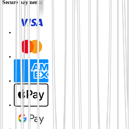
Secure payments