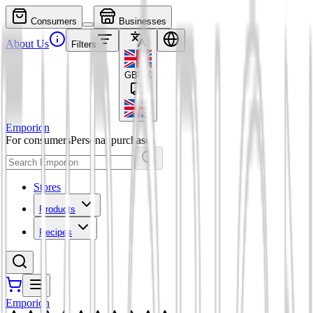
Consumers
Businesses
About Us
Filters
GBP
£
Emporion
For consumers
Personal purchases
Stores
Products
Recipes
Emporion