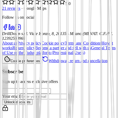
5.0
21 reviews
·
Google Maps
Follow us on social
:
DrillDown s.r.l.
Viale Isonzo, 8, 20135 - Milano (MI)
VAT
:
C.F./P.I.
12392590969
About us
Privacy policy
Cookie policy
Terms and Conditions
How it
works
Return policy
Become a partner and sell with us
General Terms
of Use of the Tuduu platform (Professional Users)
Withdrawal, return and cancellation
Cookie preferences
Subscribe
Sign up to access exclusive offers
Your email
Unlock discounts