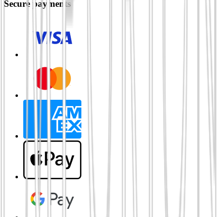
Secure payments