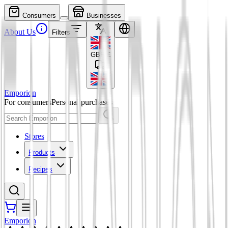
Consumers
Businesses
About Us
Filters
GBP
£
Emporion
For consumers
Personal purchases
Stores
Products
Recipes
Emporion