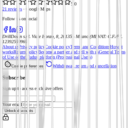
5.0
21 reviews
·
Google Maps
Follow us on social
:
DrillDown s.r.l.
Viale Isonzo, 8, 20135 - Milano (MI)
VAT
:
C.F./P.I.
12392590969
About us
Privacy policy
Cookie policy
Terms and Conditions
How it
works
Return policy
Become a partner and sell with us
General Terms
of Use of the Tuduu platform (Professional Users)
Withdrawal, return and cancellation
Cookie preferences
Subscribe
Sign up to access exclusive offers
Your email
Unlock discounts