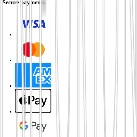
Secure payments