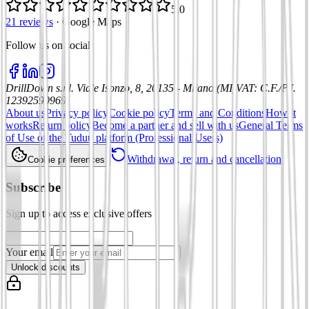
5.0
21 reviews
·
Google Maps
Follow us on social
:
DrillDown s.r.l.
Viale Isonzo, 8, 20135 - Milano (MI)
VAT
:
C.F./P.I.
12392590969
About us
Privacy policy
Cookie policy
Terms and Conditions
How it
works
Return policy
Become a partner and sell with us
General Terms
of Use of the Tuduu platform (Professional Users)
Withdrawal, return and cancellation
Cookie preferences
Subscribe
Sign up to access exclusive offers
Your email
Unlock discounts