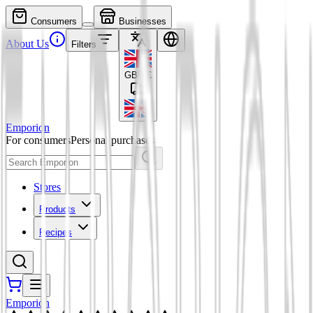
Consumers
Businesses
About Us
Filters
GBP
£
Emporion
For consumers
Personal purchases
Stores
Products
Recipes
Emporion