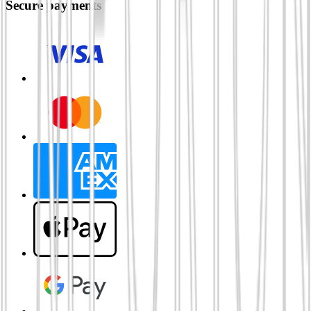
Secure payments