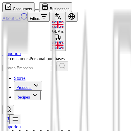
Consumers
Businesses
About Us
Filters
GBP
£
Emporion
For consumers
Personal purchases
Stores
Products
Recipes
Emporion