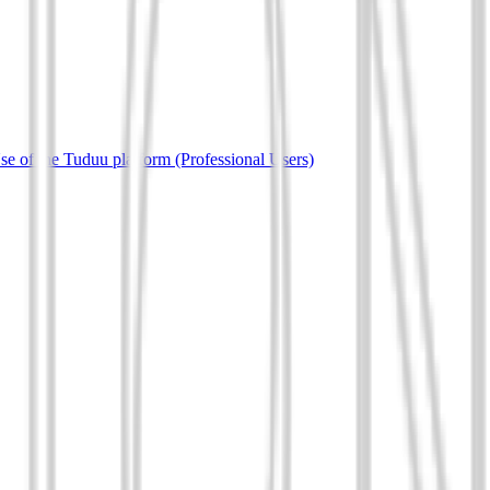
e of the Tuduu platform (Professional Users)