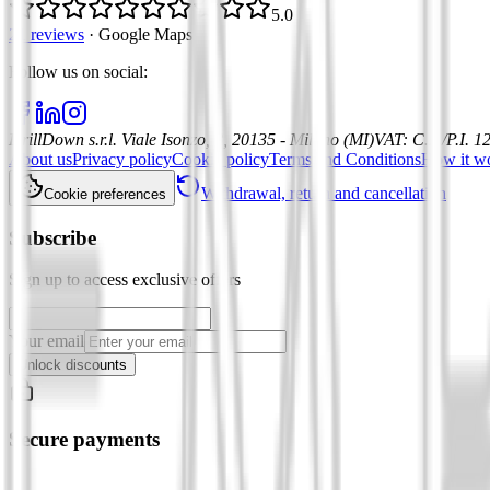
5.0
21 reviews
·
Google Maps
Follow us on social
:
DrillDown s.r.l.
Viale Isonzo, 8, 20135 - Milano (MI)
VAT
:
C.F./P.I. 
About us
Privacy policy
Cookie policy
Terms and Conditions
How it w
Withdrawal, return and cancellation
Cookie preferences
Subscribe
Sign up to access exclusive offers
Your email
Unlock discounts
Secure payments