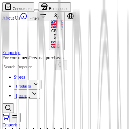
Consumers
Businesses
About Us
Filters
GBP
£
Emporion
For consumers
Personal purchases
Stores
Products
Recipes
Emporion