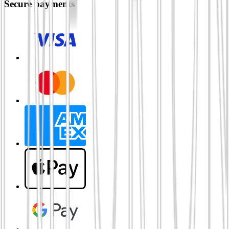
Secure payments