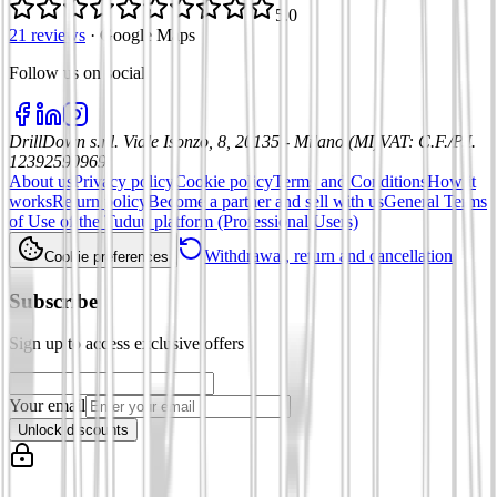
5.0
21 reviews
·
Google Maps
Follow us on social
:
DrillDown s.r.l.
Viale Isonzo, 8, 20135 - Milano (MI)
VAT
:
C.F./P.I.
12392590969
About us
Privacy policy
Cookie policy
Terms and Conditions
How it
works
Return policy
Become a partner and sell with us
General Terms
of Use of the Tuduu platform (Professional Users)
Withdrawal, return and cancellation
Cookie preferences
Subscribe
Sign up to access exclusive offers
Your email
Unlock discounts