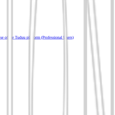
e of the Tuduu platform (Professional Users)