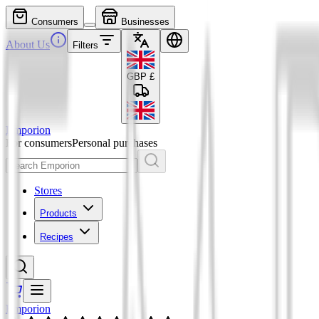
Consumers
Businesses
About Us
Filters
GBP
£
Emporion
For consumers
Personal purchases
Stores
Products
Recipes
Emporion