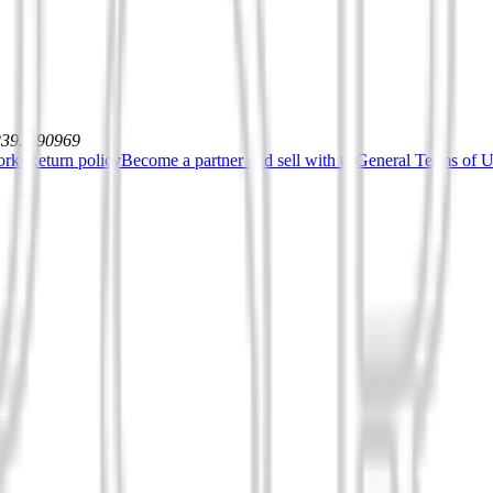
12392590969
orks
Return policy
Become a partner and sell with us
General Terms of Us