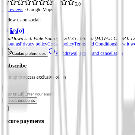
5.0
21 reviews
·
Google Maps
Follow us on social
:
DrillDown s.r.l.
Viale Isonzo, 8, 20135 - Milano (MI)
VAT
:
C.F./P.I. 
About us
Privacy policy
Cookie policy
Terms and Conditions
How it w
Withdrawal, return and cancellation
Cookie preferences
Subscribe
Sign up to access exclusive offers
Your email
Unlock discounts
Secure payments