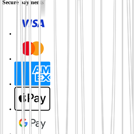
Secure payments