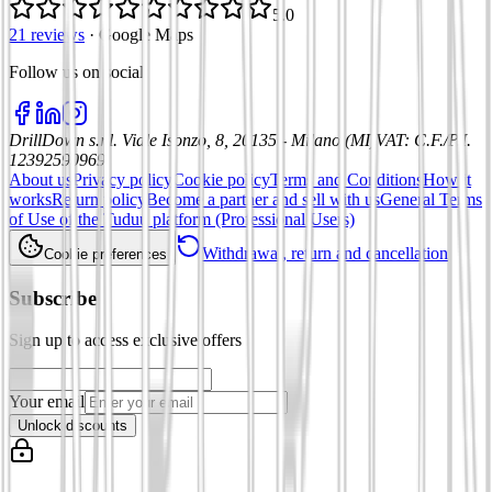
5.0
21 reviews
·
Google Maps
Follow us on social
:
DrillDown s.r.l.
Viale Isonzo, 8, 20135 - Milano (MI)
VAT
:
C.F./P.I.
12392590969
About us
Privacy policy
Cookie policy
Terms and Conditions
How it
works
Return policy
Become a partner and sell with us
General Terms
of Use of the Tuduu platform (Professional Users)
Withdrawal, return and cancellation
Cookie preferences
Subscribe
Sign up to access exclusive offers
Your email
Unlock discounts