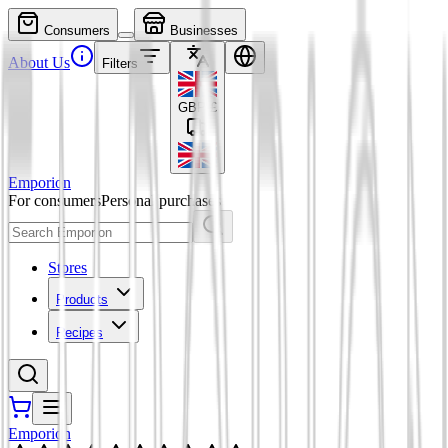
Consumers
Businesses
About Us
Filters
GBP
£
Emporion
For consumers
Personal purchases
Stores
Products
Recipes
Emporion