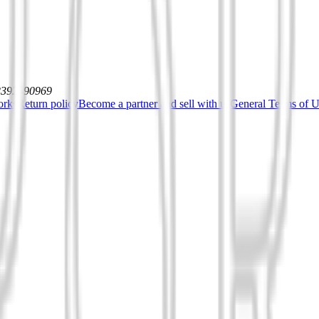
12392590969
orks
Return policy
Become a partner and sell with us
General Terms of Us