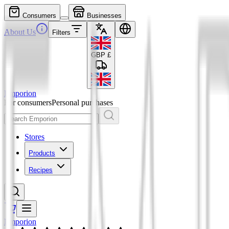
Consumers
Businesses
About Us
Filters
GBP
£
Emporion
For consumers
Personal purchases
Stores
Products
Recipes
Emporion