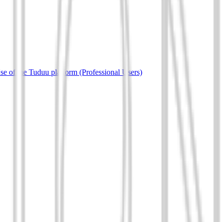
e of the Tuduu platform (Professional Users)