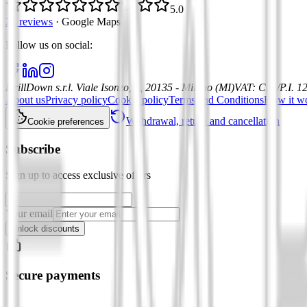
5.0
21 reviews
·
Google Maps
Follow us on social
:
DrillDown s.r.l.
Viale Isonzo, 8, 20135 - Milano (MI)
VAT
:
C.F./P.I. 
About us
Privacy policy
Cookie policy
Terms and Conditions
How it w
Withdrawal, return and cancellation
Cookie preferences
Subscribe
Sign up to access exclusive offers
Your email
Unlock discounts
Secure payments