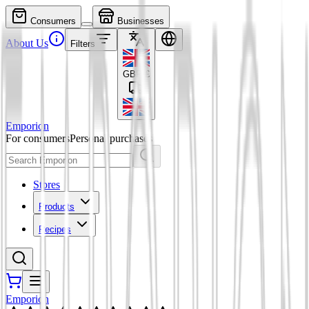
Consumers
Businesses
About Us
Filters
GBP
£
Emporion
For consumers
Personal purchases
Stores
Products
Recipes
Emporion