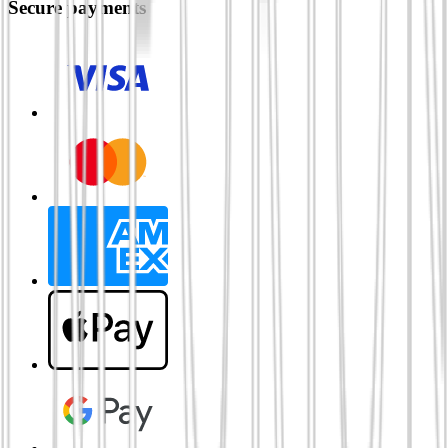
Secure payments