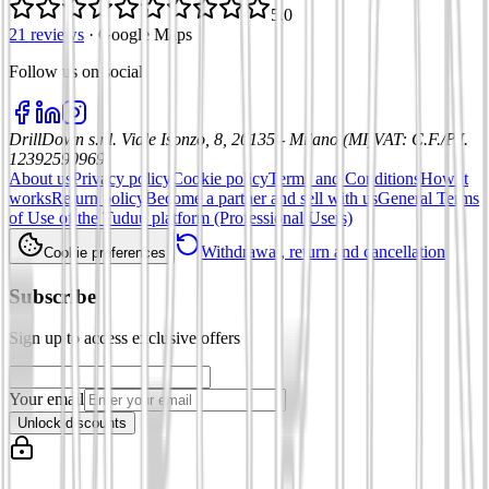
5.0
21 reviews
·
Google Maps
Follow us on social
:
DrillDown s.r.l.
Viale Isonzo, 8, 20135 - Milano (MI)
VAT
:
C.F./P.I.
12392590969
About us
Privacy policy
Cookie policy
Terms and Conditions
How it
works
Return policy
Become a partner and sell with us
General Terms
of Use of the Tuduu platform (Professional Users)
Withdrawal, return and cancellation
Cookie preferences
Subscribe
Sign up to access exclusive offers
Your email
Unlock discounts