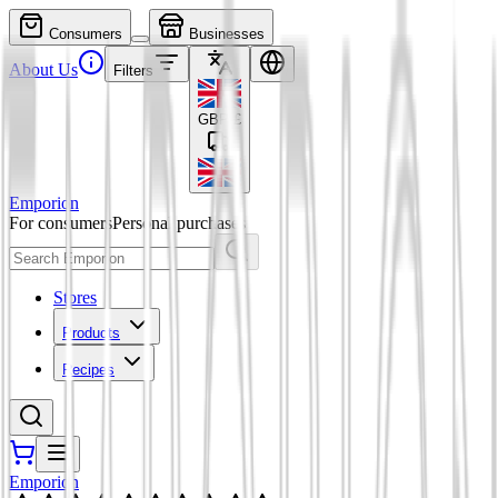
Consumers
Businesses
About Us
Filters
GBP
£
Emporion
For consumers
Personal purchases
Stores
Products
Recipes
Emporion