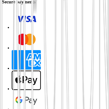
Secure payments