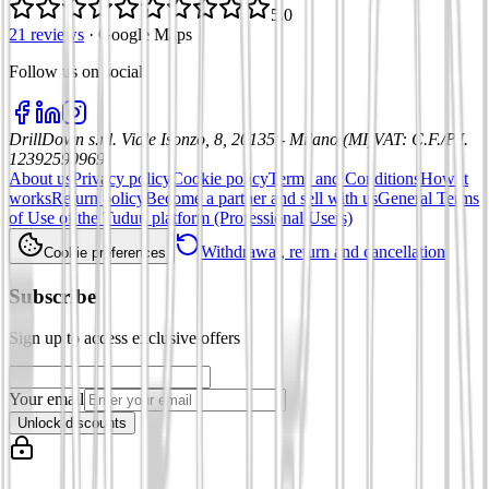
5.0
21 reviews
·
Google Maps
Follow us on social
:
DrillDown s.r.l.
Viale Isonzo, 8, 20135 - Milano (MI)
VAT
:
C.F./P.I.
12392590969
About us
Privacy policy
Cookie policy
Terms and Conditions
How it
works
Return policy
Become a partner and sell with us
General Terms
of Use of the Tuduu platform (Professional Users)
Withdrawal, return and cancellation
Cookie preferences
Subscribe
Sign up to access exclusive offers
Your email
Unlock discounts