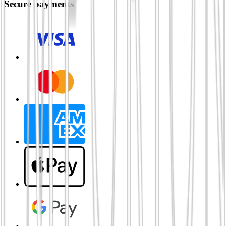
Secure payments