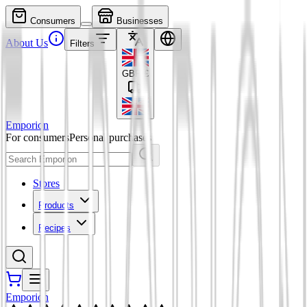
Consumers
Businesses
About Us
Filters
GBP
£
Emporion
For consumers
Personal purchases
Stores
Products
Recipes
Emporion