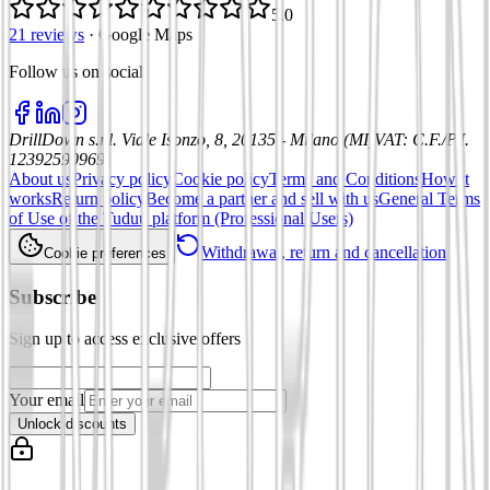
5.0
21 reviews
·
Google Maps
Follow us on social
:
DrillDown s.r.l.
Viale Isonzo, 8, 20135 - Milano (MI)
VAT
:
C.F./P.I.
12392590969
About us
Privacy policy
Cookie policy
Terms and Conditions
How it
works
Return policy
Become a partner and sell with us
General Terms
of Use of the Tuduu platform (Professional Users)
Withdrawal, return and cancellation
Cookie preferences
Subscribe
Sign up to access exclusive offers
Your email
Unlock discounts