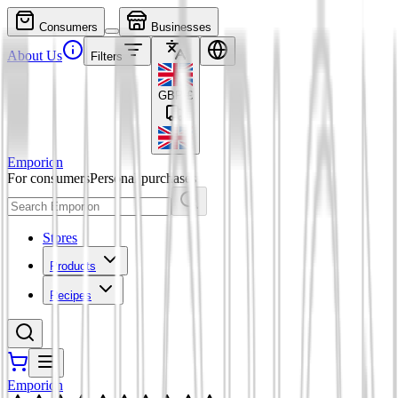
Consumers
Businesses
About Us
Filters
GBP
£
Emporion
For consumers
Personal purchases
Stores
Products
Recipes
Emporion