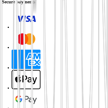
Secure payments