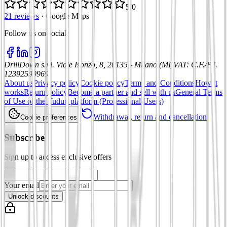
5.0
21 reviews
·
Google Maps
Follow us on social
:
DrillDown s.r.l.
Viale Isonzo, 8, 20135 - Milano (MI)
VAT
:
C.F./P.I.
12392590969
About us
Privacy policy
Cookie policy
Terms and Conditions
How it
works
Return policy
Become a partner and sell with us
General Terms
of Use of the Tuduu platform (Professional Users)
Withdrawal, return and cancellation
Cookie preferences
Subscribe
Sign up to access exclusive offers
Your email
Unlock discounts