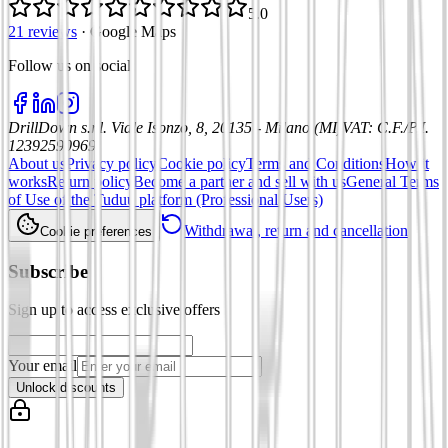
5.0
21 reviews
·
Google Maps
Follow us on social
:
DrillDown s.r.l.
Viale Isonzo, 8, 20135 - Milano (MI)
VAT
:
C.F./P.I.
12392590969
About us
Privacy policy
Cookie policy
Terms and Conditions
How it
works
Return policy
Become a partner and sell with us
General Terms
of Use of the Tuduu platform (Professional Users)
Withdrawal, return and cancellation
Cookie preferences
Subscribe
Sign up to access exclusive offers
Your email
Unlock discounts