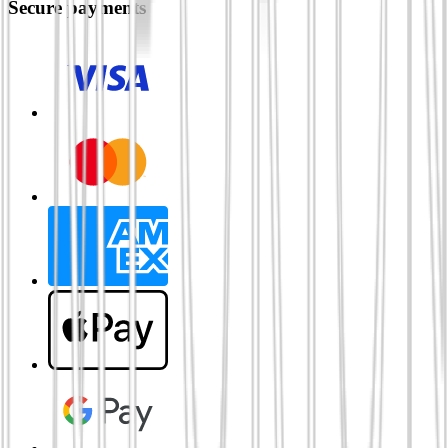
Secure payments