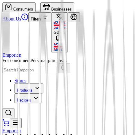
Consumers
Businesses
About Us
Filters
GBP
£
Emporion
For consumers
Personal purchases
Stores
Products
Recipes
Emporion