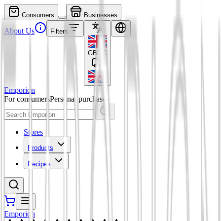
Consumers
Businesses
About Us
Filters
GBP
£
Emporion
For consumers
Personal purchases
Stores
Products
Recipes
Emporion