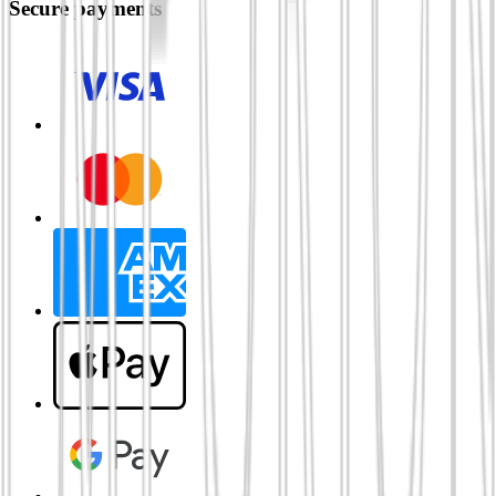
Secure payments