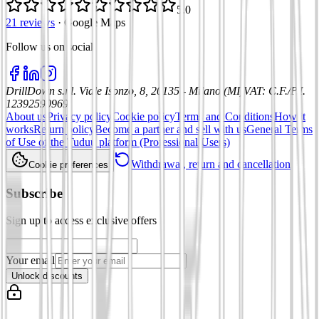
5.0
21 reviews
·
Google Maps
Follow us on social
:
DrillDown s.r.l.
Viale Isonzo, 8, 20135 - Milano (MI)
VAT
:
C.F./P.I.
12392590969
About us
Privacy policy
Cookie policy
Terms and Conditions
How it
works
Return policy
Become a partner and sell with us
General Terms
of Use of the Tuduu platform (Professional Users)
Withdrawal, return and cancellation
Cookie preferences
Subscribe
Sign up to access exclusive offers
Your email
Unlock discounts