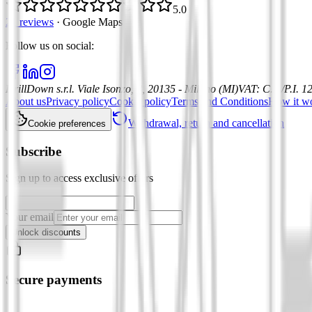
5.0
21 reviews
·
Google Maps
Follow us on social
:
DrillDown s.r.l.
Viale Isonzo, 8, 20135 - Milano (MI)
VAT
:
C.F./P.I. 
About us
Privacy policy
Cookie policy
Terms and Conditions
How it w
Withdrawal, return and cancellation
Cookie preferences
Subscribe
Sign up to access exclusive offers
Your email
Unlock discounts
Secure payments