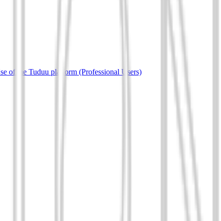
e of the Tuduu platform (Professional Users)