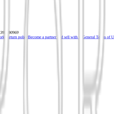
12392590969
orks
Return policy
Become a partner and sell with us
General Terms of Us