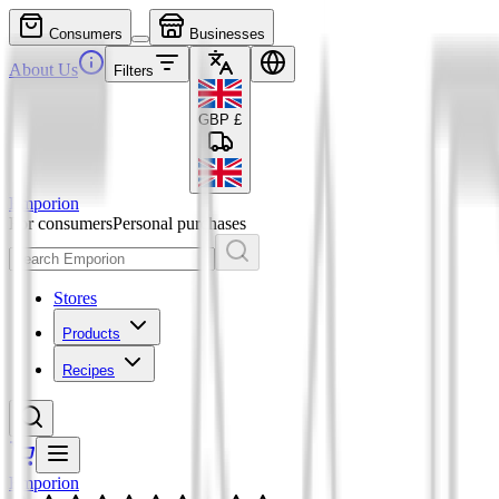
Consumers
Businesses
About Us
Filters
GBP
£
Emporion
For consumers
Personal purchases
Stores
Products
Recipes
Emporion