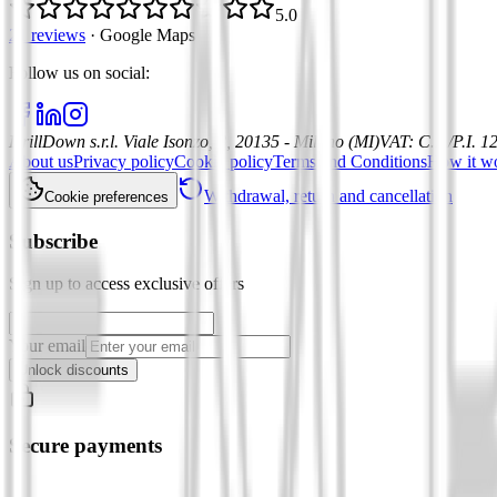
5.0
21 reviews
·
Google Maps
Follow us on social
:
DrillDown s.r.l.
Viale Isonzo, 8, 20135 - Milano (MI)
VAT
:
C.F./P.I. 
About us
Privacy policy
Cookie policy
Terms and Conditions
How it w
Withdrawal, return and cancellation
Cookie preferences
Subscribe
Sign up to access exclusive offers
Your email
Unlock discounts
Secure payments