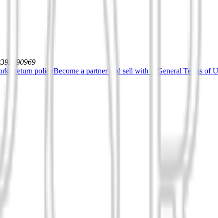
12392590969
orks
Return policy
Become a partner and sell with us
General Terms of Us