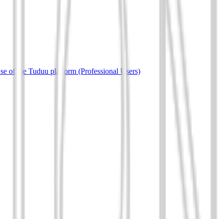
e of the Tuduu platform (Professional Users)