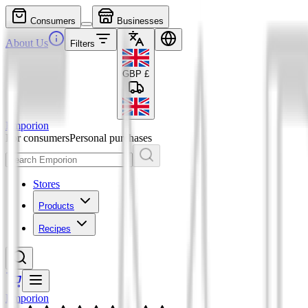
Consumers
Businesses
About Us
Filters
GBP
£
Emporion
For consumers
Personal purchases
Stores
Products
Recipes
Emporion