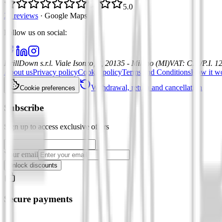
5.0
21 reviews
·
Google Maps
Follow us on social
:
DrillDown s.r.l.
Viale Isonzo, 8, 20135 - Milano (MI)
VAT
:
C.F./P.I. 
About us
Privacy policy
Cookie policy
Terms and Conditions
How it w
Withdrawal, return and cancellation
Cookie preferences
Subscribe
Sign up to access exclusive offers
Your email
Unlock discounts
Secure payments