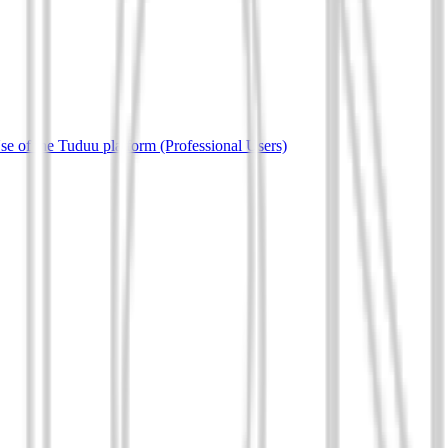
e of the Tuduu platform (Professional Users)