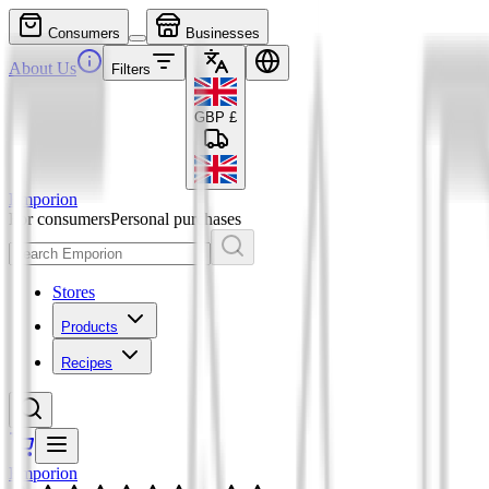
Consumers
Businesses
About Us
Filters
GBP
£
Emporion
For consumers
Personal purchases
Stores
Products
Recipes
Emporion