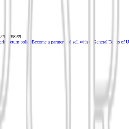
12392590969
orks
Return policy
Become a partner and sell with us
General Terms of Us