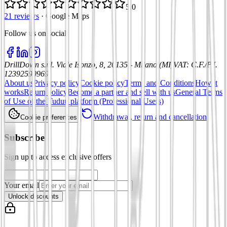
5.0
21 reviews
·
Google Maps
Follow us on social
:
DrillDown s.r.l.
Viale Isonzo, 8, 20135 - Milano (MI)
VAT
:
C.F./P.I.
12392590969
About us
Privacy policy
Cookie policy
Terms and Conditions
How it
works
Return policy
Become a partner and sell with us
General Terms
of Use of the Tuduu platform (Professional Users)
Withdrawal, return and cancellation
Cookie preferences
Subscribe
Sign up to access exclusive offers
Your email
Unlock discounts