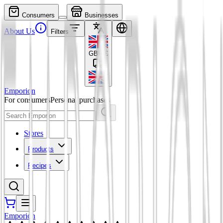
Consumers
Businesses
About Us
Filters
GBP
£
Emporion
For consumers
Personal purchases
Stores
Products
Recipes
Emporion