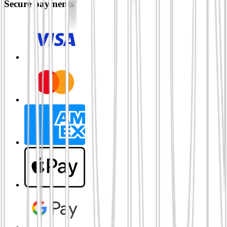
Secure payments