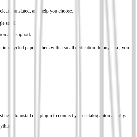
clear, translated, and help you choose.
le stroll.
tion and support.
in recycled paper, others with a small dedication. In any case, you
eed to install our plugin to connect your catalog automatically.
nything.