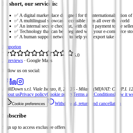
In short, our service is:
✅ A digital marketplace designed for the internationalization of
✅ A multilingual showcase accessible from all over the world
✅ An internal secure checkout, with direct payment to the selle
✅ Technology that can be integrated with your e-commerce sto
✅ A human support network to help your export take off
Emporion
5.0
21 reviews
·
Google Maps
Follow us on social
:
DrillDown s.r.l.
Viale Isonzo, 8, 20135 - Milano (MI)
VAT
:
C.F./P.I. 
About us
Privacy policy
Cookie policy
Terms and Conditions
How it w
Withdrawal, return and cancellation
Cookie preferences
Subscribe
Sign up to access exclusive offers