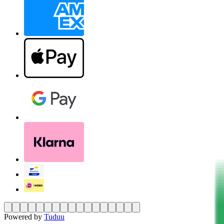
Powered by
Tuduu