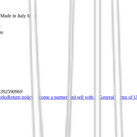
 Made in Italy food
r
re
12392590969
orks
Return policy
Become a partner and sell with us
General Terms of Us