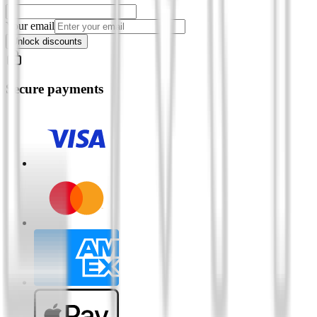
Your email
Unlock discounts
Secure payments