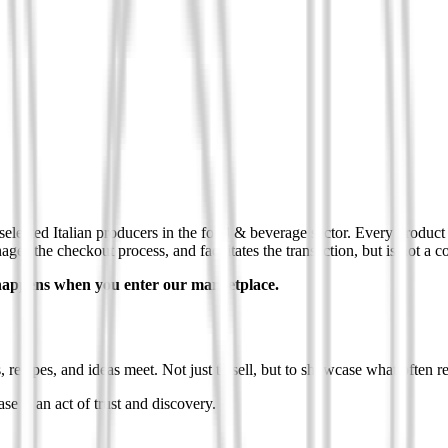
selected Italian producers in the food & beverage sector. Every product o
es the checkout process, and facilitates the transaction, but is not a con
t happens when you enter our marketplace.
s, recipes, and ideas meet. Not just to sell, but to showcase what often 
se is an act of trust and discovery.