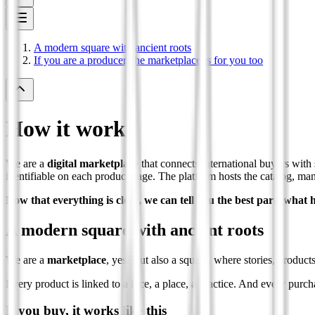
A modern square with ancient roots
If you are a producer, the marketplace is for you too
How it works
We are a
digital marketplace
that connects international buyers with 
identifiable on each product page. The platform hosts the catalog, manag
Now that everything is clear, we can tell you the best part: wha
A modern square with ancient roots
We are a
marketplace
, yes. But also a square, where stories, product
Every product is linked to a face, a place, a practice. And every purcha
If you buy, it works like this