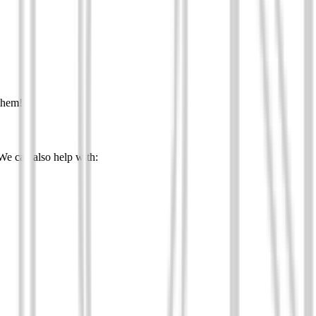
them!
 We can also help with: