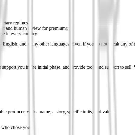
dietary regimes);
port and human review for premium);
le in every country.
h, English, and many other languages. Even if you do not speak any of 
 support you in the initial phase, and provide tools and support to sell.
le producer, with a name, a story, specific traits, and values.
on who chose you.