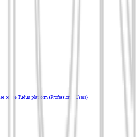
e of the Tuduu platform (Professional Users)