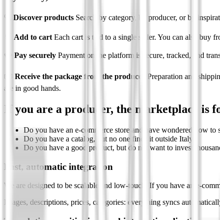
🔍
Discover products
Search by category, by producer, or by inspirati
🛒
Add to cart
Each cart is tied to a single seller. You can also buy fr
💳
Pay securely
Payment on the platform is secure, tracked, and trans
📦
Receive the package from the producer
Preparation and shippin
are in good hands.
If you are a producer, the marketplace is f
Do you have an e-commerce store and have wondered how to s
Do you have a catalog, but no one finds it outside Italy?
Do you have a good product, but do not want to invest thousands
Fast, automatic integration
We are designed to be scalable and low-touch. If you have an e-comme
Images, descriptions, prices, categories: everything syncs automatical