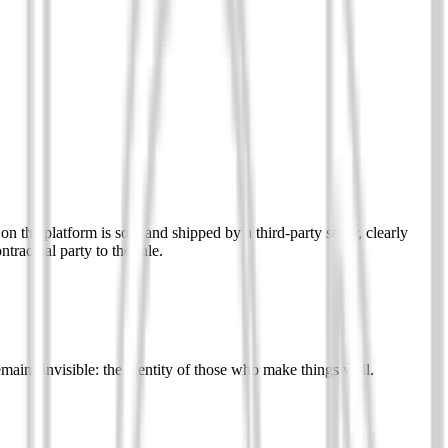
n the platform is sold and shipped by a third-party seller, clearly
tractual party to the sale.
remains invisible: the identity of those who make things well.