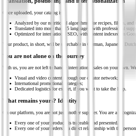
Translation, positioning, and internationalization
Once uploaded, your catalog is:
Analyzed by our nutritional algorithms (for recipes, filters, and 
Translated into more than 15 languages (with professional sup
Optimized for international SEO, with content indexed on Goog
Your product, in short, will be searchable in German, Japanese, Dutc
You are not alone on the journey
With us, you are not left to handle international sales on your own. We
Visual and video content through our creator network;
International promotional strategies;
Dedicated logistics for export, if you want to take the leap.
What remains yours? Identity
On our platform, you are not just another supplier. You are a recognizab
Every one of your products is traceable and presented.
Every one of your orders is a direct relationship with the pers