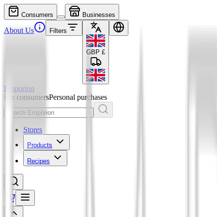
Consumers
Businesses
About Us
Filters
GBP
£
Emporion
For consumers
Personal purchases
Stores
Products
Recipes