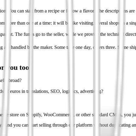
on. You can start from a recipe or follow a flavor. The descriptions are 
om more than one at a time: it will be like visiting several shops in a sing
parent. The funds go to the seller, while we provide the technical direc
g are handled by the maker. Some take one day, others three. Some ship 
or you too
ell abroad?
 of euros in translations, SEO, logistics, advertising?
rce store on Shopify, WooCommerce, or other standard CMSs, you just n
ly. And you can start selling through our platform without duplicating a