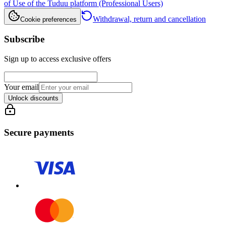
of Use of the Tuduu platform (Professional Users)
Withdrawal, return and cancellation
Cookie preferences
Subscribe
Sign up to access exclusive offers
Your email
Unlock discounts
Secure payments