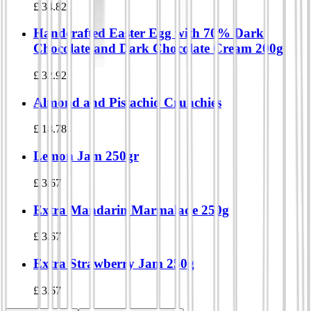
£
34.82
Handcrafted Easter Egg with 70% Dark
Chocolate and Dark Chocolate Cream 200g
£
32.92
Almond and Pistachio Crunchies
£
18.78
Lemon Jam 250gr
£
3.67
Extra Mandarin Marmalade 250g
£
3.67
Extra Strawberry Jam 250g
£
3.67