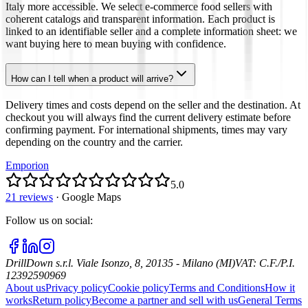
Italy more accessible. We select e-commerce food sellers with
coherent catalogs and transparent information. Each product is
linked to an identifiable seller and a complete information sheet: we
want buying here to mean buying with confidence.
How can I tell when a product will arrive?
Delivery times and costs depend on the seller and the destination. At
checkout you will always find the current delivery estimate before
confirming payment. For international shipments, times may vary
depending on the country and the carrier.
Emporion
5.0
21 reviews
·
Google Maps
Follow us on social
:
DrillDown s.r.l.
Viale Isonzo, 8, 20135 - Milano (MI)
VAT
:
C.F./P.I.
12392590969
About us
Privacy policy
Cookie policy
Terms and Conditions
How it
works
Return policy
Become a partner and sell with us
General Terms