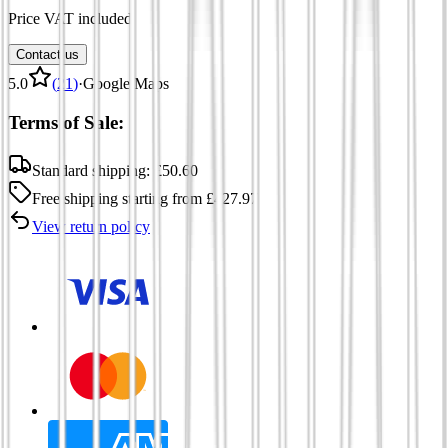
Price VAT included
Contact us
5.0
(
21
)
·
Google Maps
Terms of Sale:
Standard shipping:
£
50.60
Free shipping
starting from
£
427.97
View return policy