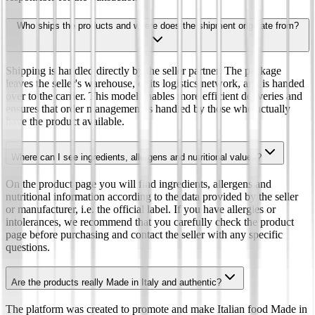
Who ships the products and where does the shipment originate from?
Shipping is handled directly by the seller partner. The package
leaves the seller's warehouse, or its logistics network, and is handed
over to the carrier. This model enables more efficient deliveries and
ensures that order management is handled by those who actually
have the product available.
Where can I see ingredients, allergens and nutritional values?
On the product page you will find ingredients, allergens and
nutritional information according to the data provided by the seller
or manufacturer, i.e. the official label. If you have allergies or
intolerances, we recommend that you carefully check the product
page before purchasing and contact the seller with any specific
questions.
Are the products really Made in Italy and authentic?
The platform was created to promote and make Italian food Made in