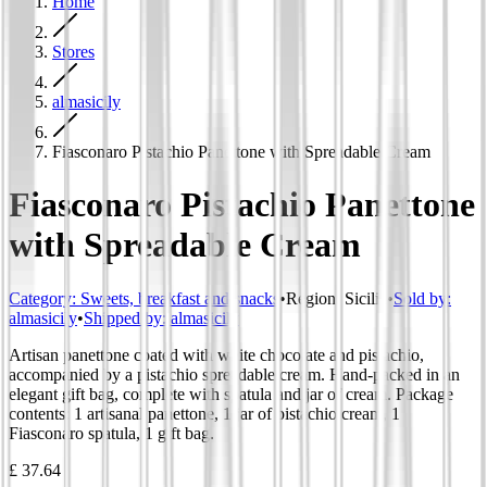
Home
Stores
almasicily
Fiasconaro Pistachio Panettone with Spreadable Cream
Fiasconaro Pistachio Panettone
with Spreadable Cream
Category
:
Sweets, breakfast and snacks
•
Region
:
Sicilia
•
Sold by:
almasicily
•
Shipped by:
almasicily
Artisan panettone coated with white chocolate and pistachio,
accompanied by a pistachio spreadable cream. Hand-packed in an
elegant gift bag, complete with spatula and jar of cream. Package
contents: 1 artisanal panettone, 1 jar of pistachio cream, 1
Fiasconaro spatula, 1 gift bag.
£ 37.64