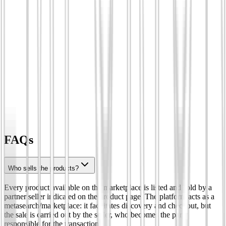
FAQs
Who sells the products?
Every product available on the marketplace is listed and sold by a
partner seller indicated on the product page. The platform acts as a
metasearch/marketplace: it facilitates discovery and checkout, but
the sale is carried out by the seller, who becomes the party
responsible for the transaction.