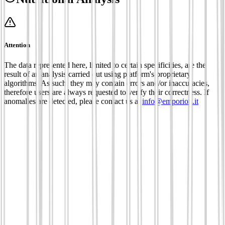
Attention
The data represented here, limited to certain specificities, are the
result of an analysis carried out using platform's proprietary
algorithms. As such, they may contain errors and/or inaccuracies,
therefore users are always requested to verify their correctness. If
anomalies are detected, please contact us at
info@emporion.it