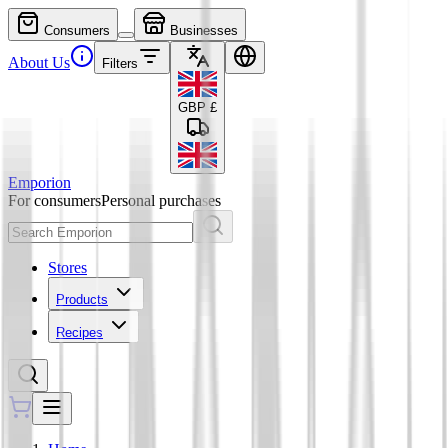
Consumers
Businesses
About Us
Filters
GBP
£
Emporion
For consumers
Personal purchases
Stores
Products
Recipes