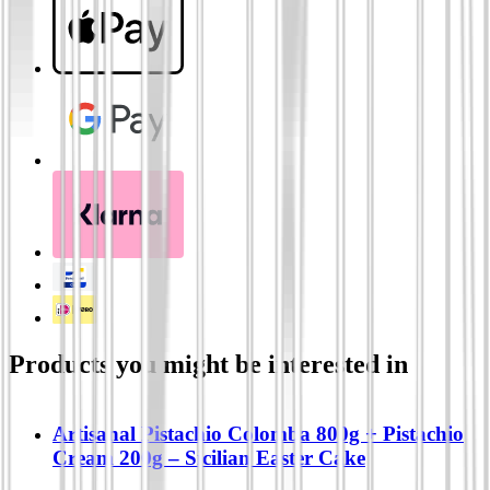
Products you might be interested in
Artisanal Pistachio Colomba 800g + Pistachio
Cream 200g – Sicilian Easter Cake