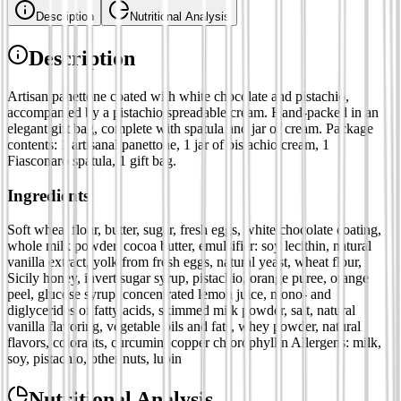
Description
Nutritional Analysis
Description
Artisan panettone coated with white chocolate and pistachio,
accompanied by a pistachio spreadable cream. Hand-packed in an
elegant gift bag, complete with spatula and jar of cream. Package
contents: 1 artisanal panettone, 1 jar of pistachio cream, 1
Fiasconaro spatula, 1 gift bag.
Ingredients
Soft wheat flour, butter, sugar, fresh eggs, white chocolate coating,
whole milk powder, cocoa butter, emulsifier: soy lecithin, natural
vanilla extract, yolk from fresh eggs, natural yeast, wheat flour,
Sicily honey, invert sugar syrup, pistachio, orange puree, orange
peel, glucose syrup, concentrated lemon juice, mono- and
diglycerides of fatty acids, skimmed milk powder, salt, natural
vanilla flavoring, vegetable oils and fats, whey powder, natural
flavors, colorants, curcumin, copper chlorophyllin Allergens: milk,
soy, pistachio, other nuts, lupin
Nutritional Analysis