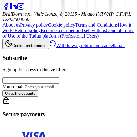
DrillDown s.r.l.
Viale Isonzo, 8, 20135 - Milano (MI)
VAT
:
C.F./P.I.
12392590969
About us
Privacy policy
Cookie policy
Terms and Conditions
How it
works
Return policy
Become a partner and sell with us
General Terms
of Use of the Tuduu platform (Professional Users)
Withdrawal, return and cancellation
Cookie preferences
Subscribe
Sign up to access exclusive offers
Your email
Unlock discounts
Secure payments