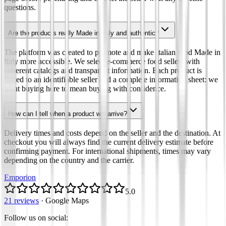
questions.
Are the products really Made in Italy and authentic?
The platform was created to promote and make Italian food Made in
Italy more accessible. We select e-commerce food sellers with
coherent catalogs and transparent information. Each product is
linked to an identifiable seller and a complete information sheet: we
want buying here to mean buying with confidence.
How can I tell when a product will arrive?
Delivery times and costs depend on the seller and the destination. At
checkout you will always find the current delivery estimate before
confirming payment. For international shipments, times may vary
depending on the country and the carrier.
Emporion
5.0
21 reviews
·
Google Maps
Follow us on social
: