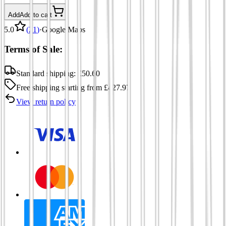
Add
Add to cart
5.0
(
21
)
·
Google Maps
Terms of Sale:
Standard shipping:
£
50.60
Free shipping
starting from
£
427.97
View return policy