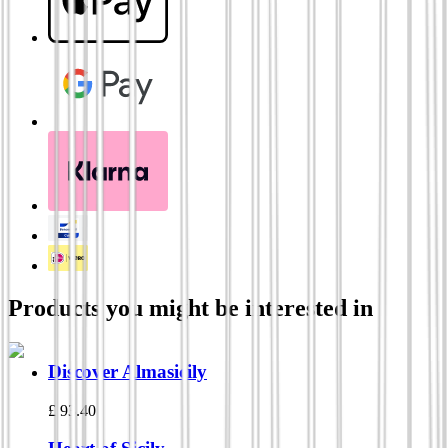
Products you might be interested in
Discover Almasicily
£
93.40