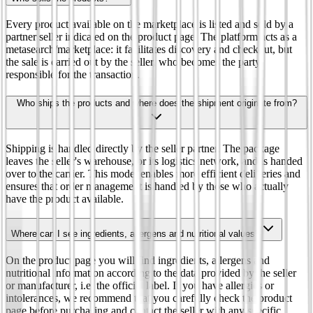
Every product available on the marketplace is listed and sold by a
partner seller indicated on the product page. The platform acts as a
metasearch/marketplace: it facilitates discovery and checkout, but
the sale is carried out by the seller, who becomes the party
responsible for the transaction.
Who ships the products and where does the shipment originate from?
Shipping is handled directly by the seller partner. The package
leaves the seller's warehouse, or its logistics network, and is handed
over to the carrier. This model enables more efficient deliveries and
ensures that order management is handled by those who actually
have the product available.
Where can I see ingredients, allergens and nutritional values?
On the product page you will find ingredients, allergens and
nutritional information according to the data provided by the seller
or manufacturer, i.e. the official label. If you have allergies or
intolerances, we recommend that you carefully check the product
page before purchasing and contact the seller with any specific