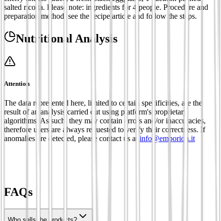
salted ricotta. Please note: ingredients for 4 people. Procedure and
preparation method: see the recipe article and follow the steps.
Nutritional Analysis
Attention
The data represented here, limited to certain specificities, are the
result of an analysis carried out using platform's proprietary
algorithms. As such, they may contain errors and/or inaccuracies,
therefore users are always requested to verify their correctness. If
anomalies are detected, please contact us at
info@emporion.it
FAQs
Who sells the products?