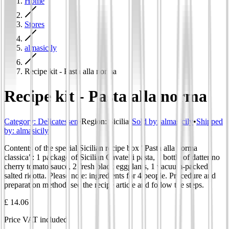
Home
Stores
almasicily
Recipe kit - Pasta alla norma
Recipe kit - Pasta alla norma
Category
:
Delicatessen
•
Region
:
Sicilia
•
Sold by:
almasicily
•
Shipped
by:
almasicily
Contents of the special Sicilian recipe box "Pasta alla norma
classica": 1 package of Sicilian Cavatelli pasta, 1 bottle of datterino
cherry tomato sauce, 2 fresh black eggplants, 1 vacuum-packed
salted ricotta. Please note: ingredients for 4 people. Procedure and
preparation method: see the recipe article and follow the steps.
£ 14.06
Price VAT included