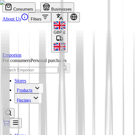
Consumers
Businesses
About Us
Filters
GBP
£
Emporion
For consumers
Personal purchases
Stores
Products
Recipes