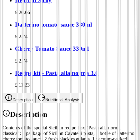
Heart of Sicily
£
20.66
Datterino tomato sauce 330ml
£
2.74
Cherry Tomato Sauce 330ml
£
2.74
Recipe kit - Pasta alla norma 3.0
£
11.23
Description
Nutritional Analysis
Description
Contents of the special Sicilian recipe box "Pasta alla norma
classica": 1 package of Sicilian Cavatelli pasta, 1 bottle of datterino
cherry tomato sauce, 2 fresh black eggplants, 1 vacuum-packed