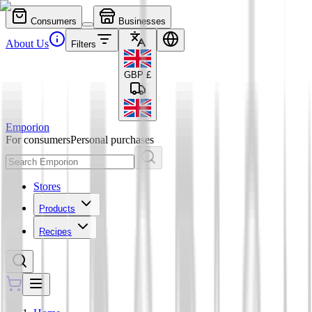
Consumers
Businesses
About Us
Filters
GBP
£
Emporion
For consumers
Personal purchases
Stores
Products
Recipes