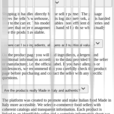
Shipping is handled directly by the seller partner. The package
leaves the seller's warehouse, or its logistics network, and is handed
over to the carrier. This model enables more efficient deliveries and
ensures that order management is handled by those who actually
have the product available.
Where can I see ingredients, allergens and nutritional values?
On the product page you will find ingredients, allergens and
nutritional information according to the data provided by the seller
or manufacturer, i.e. the official label. If you have allergies or
intolerances, we recommend that you carefully check the product
page before purchasing and contact the seller with any specific
questions.
Are the products really Made in Italy and authentic?
The platform was created to promote and make Italian food Made in
Italy more accessible. We select e-commerce food sellers with
coherent catalogs and transparent information. Each product is
linked to an identifiable seller and a complete information sheet: we