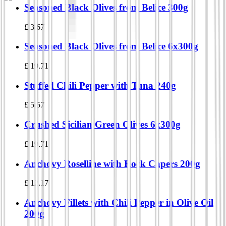
Seasoned Black Olives from Belice 300g
£
3.67
Seasoned Black Olives from Belice 6x300g
£
19.71
Stuffed Chili Pepper with Tuna 240g
£
5.57
Crushed Sicilian Green Olives 6x300g
£
19.71
Anchovy Roselline with Rock Capers 200g
£
12.17
Anchovy Fillets with Chili Pepper in Olive Oil
200g