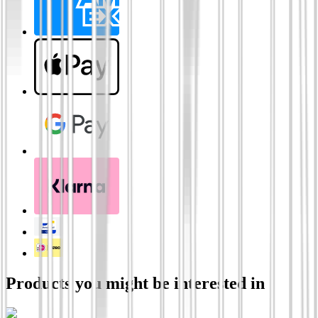
Products you might be interested in