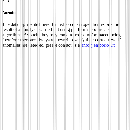
Attention
The data represented here, limited to certain specificities, are the
result of an analysis carried out using platform's proprietary
algorithms. As such, they may contain errors and/or inaccuracies,
therefore users are always requested to verify their correctness. If
anomalies are detected, please contact us at
info@emporion.it