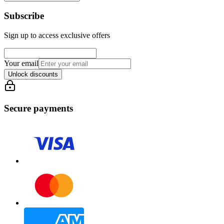
Subscribe
Sign up to access exclusive offers
Your email
Unlock discounts
Secure payments