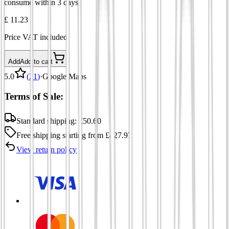
consume within 3 days.
£ 11.23
Price VAT included
Add
Add to cart
5.0
(
21
)
·
Google Maps
Terms of Sale:
Standard shipping:
£
50.60
Free shipping
starting from
£
427.97
View return policy