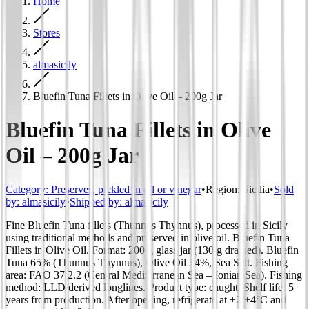
Home
Stores
almasicily
Bluefin Tuna Fillets in Olive Oil – 200g Jar
Bluefin Tuna Fillets in Olive
Oil – 200g Jar
Category
:
Preserves, pickled in oil or vinegar
•
Region
:
Sicilia
•
Sold
by:
almasicily
•
Shipped by:
almasicily
Fine Bluefin Tuna fillets (Thunnus Thynnus), processed in Sicily
using traditional methods and preserved in olive oil. Bluefin Tuna
Fillets in Olive Oil. Format: 200 g glass jar (130 g drained). Bluefin
Tuna 65% (Thunnus Thynnus), Olive Oil 34%, Sea Salt. Fishing
area: FAO 37.2.2 (Central Mediterranean Sea – Ionian Sea). Fishing
method: LLD/derived longlines. Product type: caught. Shelf life: 5
years from production. After opening, refrigerate at +2/+4°C and