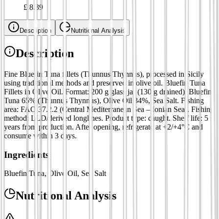
£
8.39
Description
Nutritional Analysis
Description
Fine Bluefin Tuna fillets (Thunnus Thynnus), processed in Sicily
using traditional methods and preserved in olive oil. Bluefin Tuna
Fillets in Olive Oil. Format: 200 g glass jar (130 g drained). Bluefin
Tuna 65% (Thunnus Thynnus), Olive Oil 34%, Sea Salt. Fishing
area: FAO 37.2.2 (Central Mediterranean Sea – Ionian Sea). Fishing
method: LLD/derived longlines. Product type: caught. Shelf life: 5
years from production. After opening, refrigerate at +2/+4°C and
consume within 3 days.
Ingredients
Bluefin Tuna, Olive Oil, Sea Salt
Nutritional Analysis