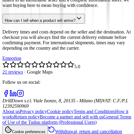
want buying here to mean buying with confidence.
How can I tell when a product will arrive?
Delivery times and costs depend on the seller and the destination. At
checkout you will always find the current delivery estimate before
confirming payment. For international shipments, times may vary
depending on the country and the carrier.
Emporion
5.0
21 reviews
·
Google Maps
Follow us on social
:
DrillDown s.r.l.
Viale Isonzo, 8, 20135 - Milano (MI)
VAT
:
C.F./P.I.
12392590969
About us
Privacy policy
Cookie policy
Terms and Conditions
How it
works
Return policy
Become a partner and sell with us
General Terms
of Use of the Tuduu platform (Professional Users)
Withdrawal, return and cancellation
Cookie preferences