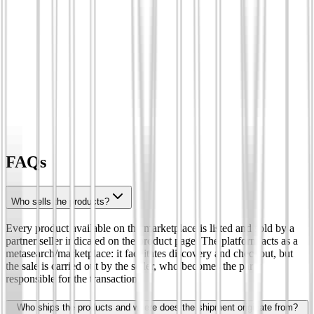
FAQs
Who sells the products?
Every product available on the marketplace is listed and sold by a
partner seller indicated on the product page. The platform acts as a
metasearch/marketplace: it facilitates discovery and checkout, but
the sale is carried out by the seller, who becomes the party
responsible for the transaction.
Who ships the products and where does the shipment originate from?