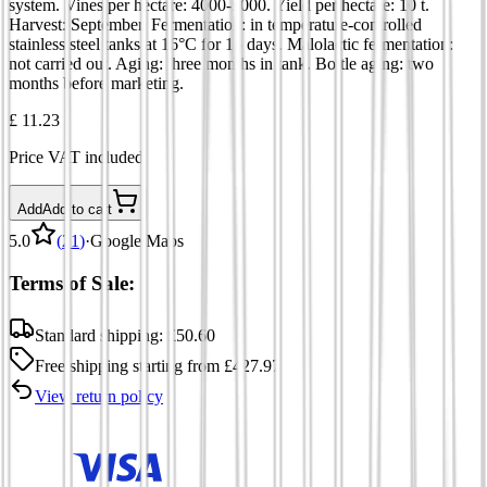
system. Vines per hectare: 4000-5000. Yield per hectare: 10 t.
Harvest: September. Fermentation: in temperature-controlled
stainless steel tanks at 16°C for 15 days. Malolactic fermentation:
not carried out. Aging: three months in tank. Bottle aging: two
months before marketing.
£ 11.23
Price VAT included
Add
Add to cart
5.0
(
21
)
·
Google Maps
Terms of Sale:
Standard shipping:
£
50.60
Free shipping
starting from
£
427.97
View return policy