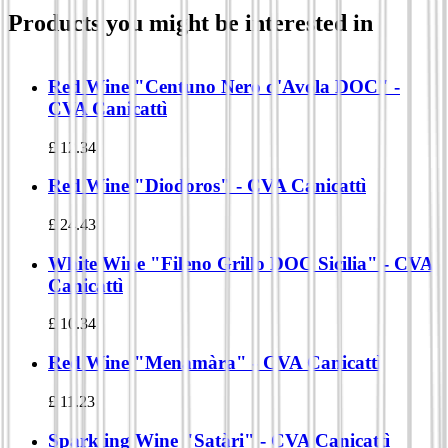
Products you might be interested in
Red Wine "Centuno Nero d'Avola DOC" -
CVA Canicattì
£
12.34
Red Wine "Diodoros" - CVA Canicattì
£
24.43
White Wine "Fileno Grillo DOC Sicilia" - CVA
Canicattì
£
10.34
Red Wine "Menamàra" - CVA Canicattì
£
11.23
Sparkling Wine "Satàri" - CVA Canicattì