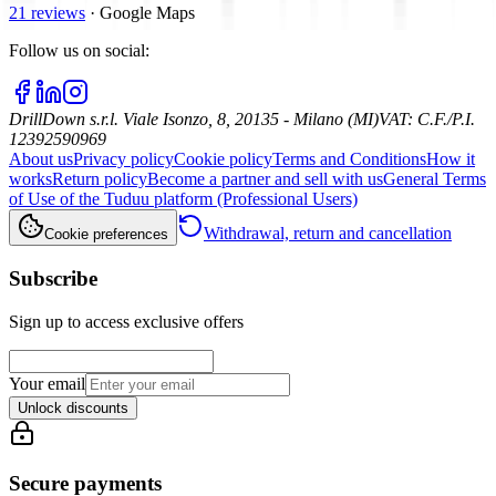
21 reviews
·
Google Maps
Follow us on social
:
DrillDown s.r.l.
Viale Isonzo, 8, 20135 - Milano (MI)
VAT
:
C.F./P.I.
12392590969
About us
Privacy policy
Cookie policy
Terms and Conditions
How it
works
Return policy
Become a partner and sell with us
General Terms
of Use of the Tuduu platform (Professional Users)
Withdrawal, return and cancellation
Cookie preferences
Subscribe
Sign up to access exclusive offers
Your email
Unlock discounts
Secure payments