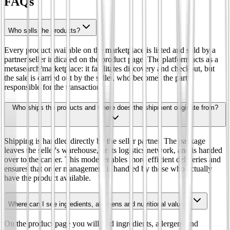
FAQs
Who sells the products?
Every product available on the marketplace is listed and sold by a
partner seller indicated on the product page. The platform acts as a
metasearch/marketplace: it facilitates discovery and checkout, but
the sale is carried out by the seller, who becomes the party
responsible for the transaction.
Who ships the products and where does the shipment originate from?
Shipping is handled directly by the seller partner. The package
leaves the seller's warehouse, or its logistics network, and is handed
over to the carrier. This model enables more efficient deliveries and
ensures that order management is handled by those who actually
have the product available.
Where can I see ingredients, allergens and nutritional values?
On the product page you will find ingredients, allergens and