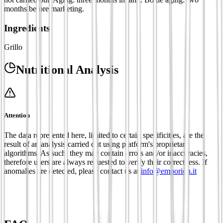
months before marketing.
Ingredients
Grillo
Nutritional Analysis
Attention
The data represented here, limited to certain specificities, are the
result of an analysis carried out using platform's proprietary
algorithms. As such, they may contain errors and/or inaccuracies,
therefore users are always requested to verify their correctness. If
anomalies are detected, please contact us at
info@emporion.it