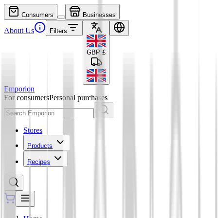
Consumers
Businesses
About Us
Filters
GBP
£
Emporion
For consumers
Personal purchases
Stores
Products
Recipes