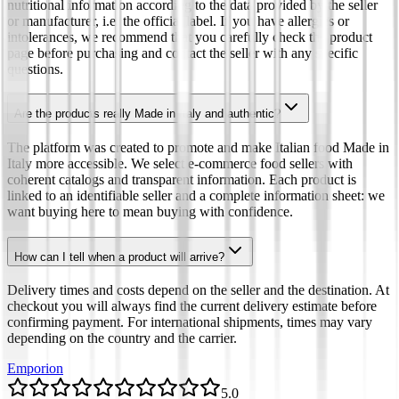
nutritional information according to the data provided by the seller
or manufacturer, i.e. the official label. If you have allergies or
intolerances, we recommend that you carefully check the product
page before purchasing and contact the seller with any specific
questions.
Are the products really Made in Italy and authentic?
The platform was created to promote and make Italian food Made in
Italy more accessible. We select e-commerce food sellers with
coherent catalogs and transparent information. Each product is
linked to an identifiable seller and a complete information sheet: we
want buying here to mean buying with confidence.
How can I tell when a product will arrive?
Delivery times and costs depend on the seller and the destination. At
checkout you will always find the current delivery estimate before
confirming payment. For international shipments, times may vary
depending on the country and the carrier.
Emporion
5.0