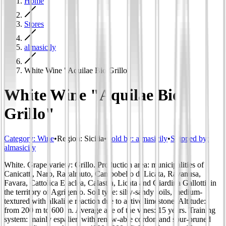
Home
Stores
almasicily
White Wine "Aquilae Bio Grillo"
White Wine "Aquilae Bio
Grillo"
Category
:
Wine
•
Region
:
Sicilia
•
Sold by:
almasicily
•
Shipped by:
almasicily
White. Grape variety: Grillo. Production area: municipalities of
Canicattì, Naro, Racalmuto, Campobello di Licata, Ravanusa,
Favara, Cattolica Eraclea, Calastra, Licata and Giardina Gallotti, in
the territory of Agrigento. Soil type: silty-sandy soils, medium-
textured with alkaline reaction due to active limestone. Altitude:
from 200 m to 600 m. Average age of the vines: 15 years. Training
system: mainly espalier, with renew-able cordon and spur-pruned