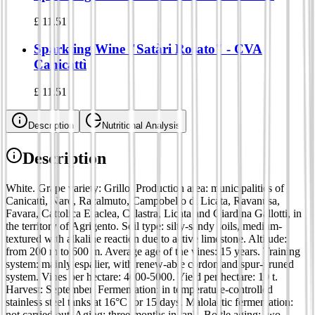
£
11.51
Sparkling Wine "Satàri Rosato" - CVA
Canicattì
£
11.51
Description
Nutritional Analysis
Description
White. Grape variety: Grillo. Production area: municipalities of
Canicattì, Naro, Racalmuto, Campobello di Licata, Ravanusa,
Favara, Cattolica Eraclea, Calastra, Licata and Giardina Gallotti, in
the territory of Agrigento. Soil type: silty-sandy soils, medium-
textured with alkaline reaction due to active limestone. Altitude:
from 200 m to 600 m. Average age of the vines: 15 years. Training
system: mainly espalier, with renew-able cordon and spur-pruned
system. Vines per hectare: 4000-5000. Yield per hectare: 10 t.
Harvest: September. Fermentation: in temperature-controlled
stainless steel tanks at 16°C for 15 days. Malolactic fermentation:
not carried out. Aging: three months in tank. Bottle aging: two