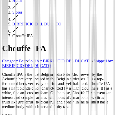
Home
Stores
BIRRIFICIO DEL DUCATO
Chouffe IPA
Chouffe IPA
Category
:
Beer
•
Sold by:
BIRRIFICIO DEL DUCATO
•
Shipped by:
BIRRIFICIO DEL DUCATO
Chouffe IPA is the first Belgian India Pale Ale, brewed by the
Achouffe brewery, located in the Belgian Ardennes. It is a top-
fermented beer, very easy to drink and well balanced. Chouffe IPA
has a light blonde color, characterized by a slight cloudiness. It has a
white, fine and creamy foam. On the nose, Chouffe IPA presents an
intense and complex aroma, with notes of Amarillo hops, citrus
fruits like grapefruit, tropical fruit and honey. In the mouth it has a
medium body, with a bitter and fruity taste.