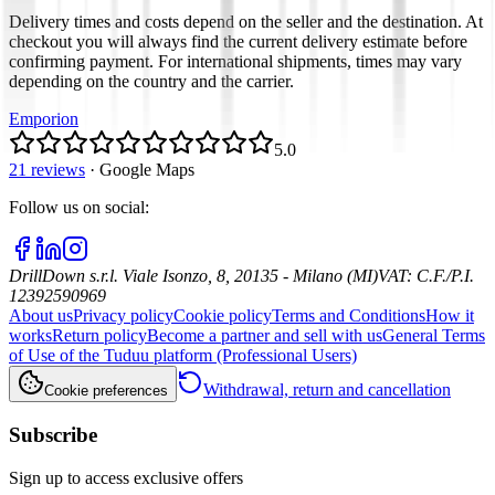
Delivery times and costs depend on the seller and the destination. At
checkout you will always find the current delivery estimate before
confirming payment. For international shipments, times may vary
depending on the country and the carrier.
Emporion
5.0
21 reviews
·
Google Maps
Follow us on social
:
DrillDown s.r.l.
Viale Isonzo, 8, 20135 - Milano (MI)
VAT
:
C.F./P.I.
12392590969
About us
Privacy policy
Cookie policy
Terms and Conditions
How it
works
Return policy
Become a partner and sell with us
General Terms
of Use of the Tuduu platform (Professional Users)
Withdrawal, return and cancellation
Cookie preferences
Subscribe
Sign up to access exclusive offers