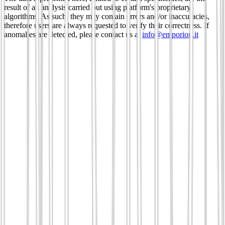
result of an analysis carried out using platform's proprietary
algorithms. As such, they may contain errors and/or inaccuracies,
therefore users are always requested to verify their correctness. If
anomalies are detected, please contact us at
info@emporion.it