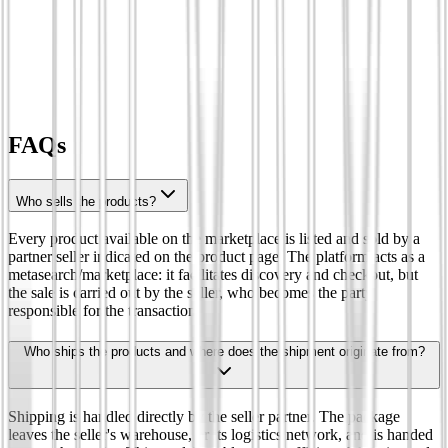
FAQs
Who sells the products?
Every product available on the marketplace is listed and sold by a
partner seller indicated on the product page. The platform acts as a
metasearch/marketplace: it facilitates discovery and checkout, but
the sale is carried out by the seller, who becomes the party
responsible for the transaction.
Who ships the products and where does the shipment originate from?
Shipping is handled directly by the seller partner. The package
leaves the seller's warehouse, or its logistics network, and is handed