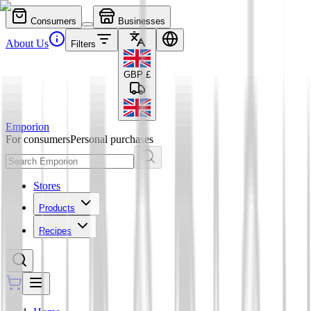
Consumers
Businesses
About Us
Filters
GBP
£
Emporion
For consumers
Personal purchases
Stores
Products
Recipes