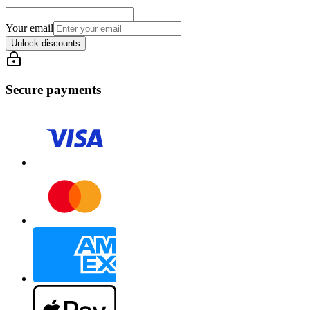
Your email
Unlock discounts
Secure payments