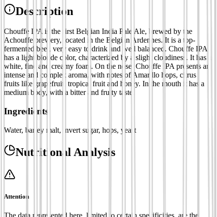
Description
Chouffe IPA is the first Belgian India Pale Ale, brewed by the
Achouffe brewery, located in the Belgian Ardennes. It is a top-
fermented beer, very easy to drink and well balanced. Chouffe IPA
has a light blonde color, characterized by a slight cloudiness. It has a
white, fine and creamy foam. On the nose, Chouffe IPA presents an
intense and complex aroma, with notes of Amarillo hops, citrus
fruits like grapefruit, tropical fruit and honey. In the mouth it has a
medium body, with a bitter and fruity taste.
Ingredients
Water, barley malt, invert sugar, hops, yeast
Nutritional Analysis
Attention
The data represented here, limited to certain specificities, are the