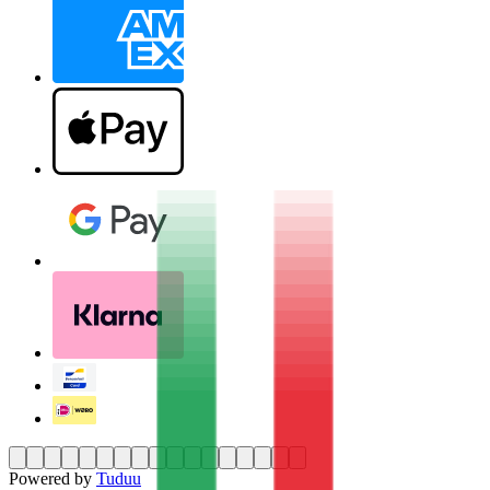
Powered by
Tuduu