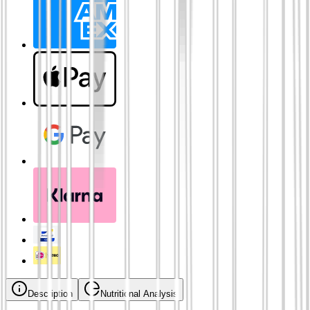
Description
Nutritional Analysis