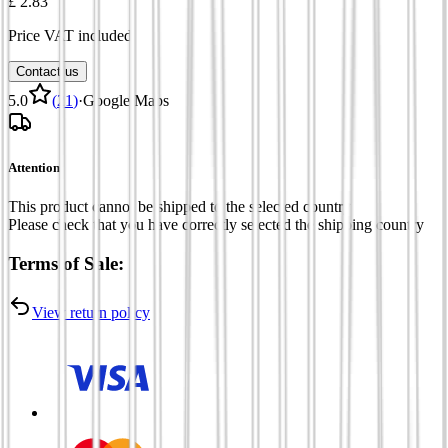
£ 2.83
Price VAT included
Contact us
5.0
(
21
)
·
Google Maps
Attention
This product cannot be shipped to the selected country
Please check that you have correctly selected the shipping country
Terms of Sale:
View return policy