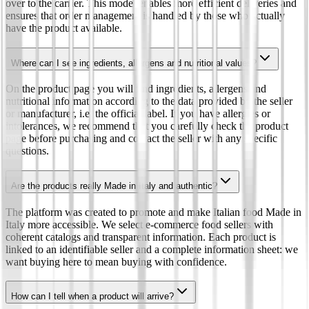
over to the carrier. This model enables more efficient deliveries and
ensures that order management is handled by those who actually
have the product available.
Where can I see ingredients, allergens and nutritional values?
On the product page you will find ingredients, allergens and
nutritional information according to the data provided by the seller
or manufacturer, i.e. the official label. If you have allergies or
intolerances, we recommend that you carefully check the product
page before purchasing and contact the seller with any specific
questions.
Are the products really Made in Italy and authentic?
The platform was created to promote and make Italian food Made in
Italy more accessible. We select e-commerce food sellers with
coherent catalogs and transparent information. Each product is
linked to an identifiable seller and a complete information sheet: we
want buying here to mean buying with confidence.
How can I tell when a product will arrive?