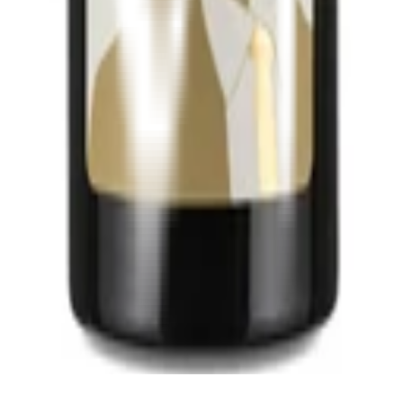
 (bag in box))