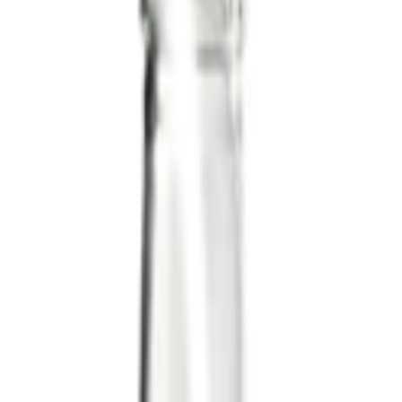
ml (200 ml)
ed by:
LEGÙ
onsume within 3-4 days.