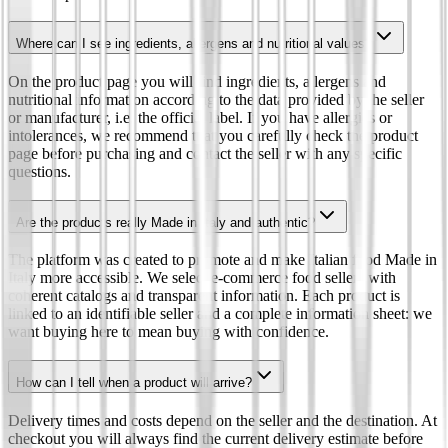
Where can I see ingredients, allergens and nutritional values?
On the product page you will find ingredients, allergens and
nutritional information according to the data provided by the seller
or manufacturer, i.e. the official label. If you have allergies or
intolerances, we recommend that you carefully check the product
page before purchasing and contact the seller with any specific
questions.
Are the products really Made in Italy and authentic?
The platform was created to promote and make Italian food Made in
Italy more accessible. We select e-commerce food sellers with
coherent catalogs and transparent information. Each product is
linked to an identifiable seller and a complete information sheet: we
want buying here to mean buying with confidence.
How can I tell when a product will arrive?
Delivery times and costs depend on the seller and the destination. At
checkout you will always find the current delivery estimate before