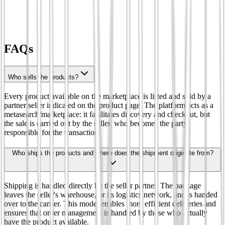
FAQs
Who sells the products?
Every product available on the marketplace is listed and sold by a
partner seller indicated on the product page. The platform acts as a
metasearch/marketplace: it facilitates discovery and checkout, but
the sale is carried out by the seller, who becomes the party
responsible for the transaction.
Who ships the products and where does the shipment originate from?
Shipping is handled directly by the seller partner. The package
leaves the seller's warehouse, or its logistics network, and is handed
over to the carrier. This model enables more efficient deliveries and
ensures that order management is handled by those who actually
have the product available.