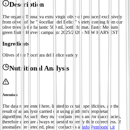
Description
The organic Tunnaliva extra-virgin olive oil produced exclusively
from olives of the "Nocellara del Belice" variety coming from our
olive trees in the fantastic 500 mL bottle format. Taste: Medium
green fruity. Harvest campaign: 2025/2026 - NEW HARVEST
Ingredients
Olives of the Nocellara del Belice variety
Nutritional Analysis
Attention
The data represented here, limited to certain specificities, are the
result of an analysis carried out using platform's proprietary
algorithms. As such, they may contain errors and/or inaccuracies,
therefore users are always requested to verify their correctness. If
anomalies are detected, please contact us at
info@emporion.it