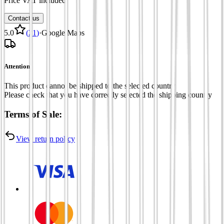
Price VAT included
Contact us
5.0
(
21
)
·
Google Maps
Attention
This product cannot be shipped to the selected country
Please check that you have correctly selected the shipping country
Terms of Sale:
View return policy