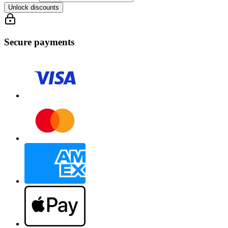
Unlock discounts
Secure payments