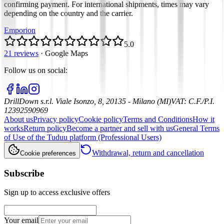
confirming payment. For international shipments, times may vary
depending on the country and the carrier.
Emporion
5.0
21 reviews
·
Google Maps
Follow us on social
:
DrillDown s.r.l.
Viale Isonzo, 8, 20135 - Milano (MI)
VAT
:
C.F./P.I.
12392590969
About us
Privacy policy
Cookie policy
Terms and Conditions
How it
works
Return policy
Become a partner and sell with us
General Terms
of Use of the Tuduu platform (Professional Users)
Withdrawal, return and cancellation
Cookie preferences
Subscribe
Sign up to access exclusive offers
Your email