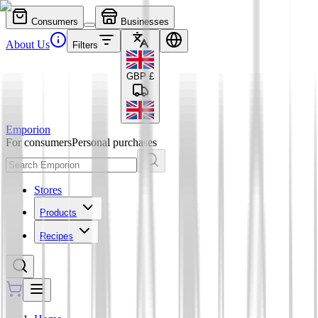
Consumers
Businesses
About Us
Filters
GBP
£
Emporion
For consumers
Personal purchases
Stores
Products
Recipes