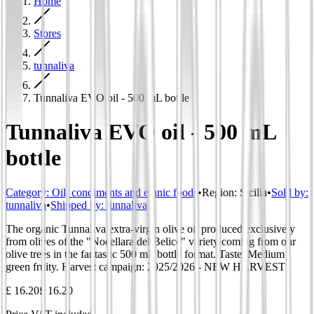
Home
Stores
tunnaliva
Tunnaliva EVO oil - 500 mL bottle
Tunnaliva EVO oil - 500 mL
bottle
Category
:
Oil, condiments and ethnic foods
•
Region
:
Sicilia
•
Sold by:
tunnaliva
•
Shipped by:
tunnaliva
The organic Tunnaliva extra-virgin olive oil produced exclusively
from olives of the "Nocellara del Belice" variety coming from our
olive trees in the fantastic 500 mL bottle format. Taste: Medium
green fruity. Harvest campaign: 2025/2026 - NEW HARVEST
£ 16.20
£ 16.20