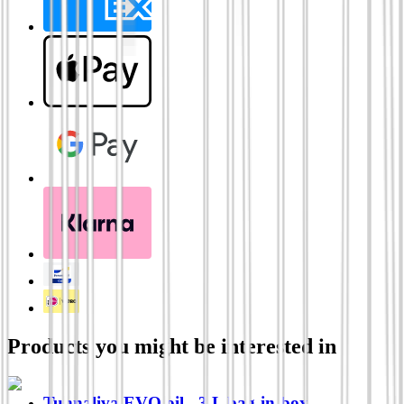
Products you might be interested in
Tunnaliva EVO oil - 3 L bag-in-box