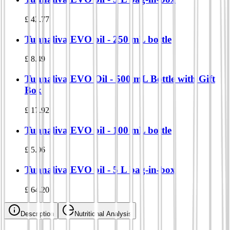
£
42.77
Tunnaliva EVO oil - 250 mL bottle
£
8.49
Tunnaliva EVO Oil - 500 mL Bottle with Gift
Box
£
17.92
Tunnaliva EVO oil - 100 mL bottle
£
5.06
Tunnaliva EVO oil - 5 L bag-in-box
£
64.20
Description
Nutritional Analysis