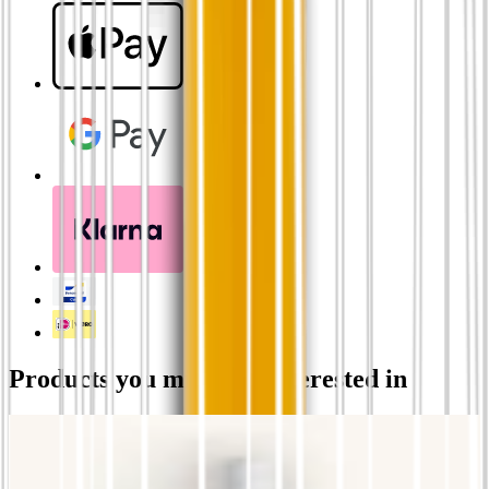
Products you might be interested in
ROSE'