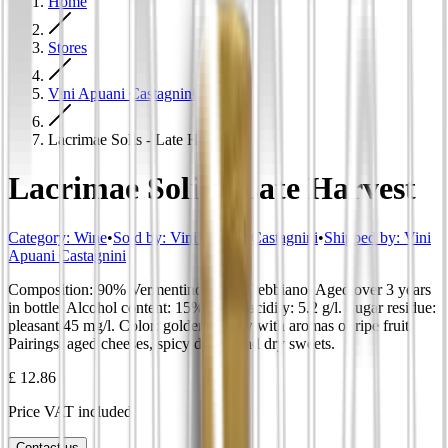
Home
Stores
Vini Apuani Castagnini
Lacrimae Solis - Late Harvest
Lacrimae Solis - Late Harvest
Category
:
Wine
•
Sold by:
Vini Apuani Castagnini
•
Shipped by:
Vini
Apuani Castagnini
Composition: 90% Vermentino, 10% Trebbiano. Aged over 3 years
in bottle. Alcohol content: 15%. Total acidity: 5.2 g/l. Sugar residue:
pleasant 45 mg/l. Color: golden yellow with aromas of ripe fruit.
Pairings: aged cheeses, spicy dishes and dry sweets.
£ 12.86
Price VAT included
Contact us