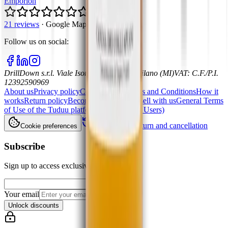
Emporion
5.0
21 reviews
·
Google Maps
Follow us on social
:
DrillDown s.r.l.
Viale Isonzo, 8, 20135 - Milano (MI)
VAT
:
C.F./P.I.
12392590969
About us
Privacy policy
Cookie policy
Terms and Conditions
How it
works
Return policy
Become a partner and sell with us
General Terms
of Use of the Tuduu platform (Professional Users)
Withdrawal, return and cancellation
Cookie preferences
Subscribe
Sign up to access exclusive offers
Your email
Unlock discounts