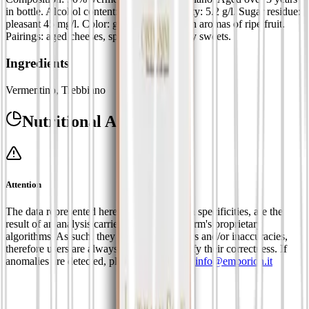
in bottle. Alcohol content: 15%. Total acidity: 5.2 g/l. Sugar residue:
pleasant 45 mg/l. Color: golden yellow with aromas of ripe fruit.
Pairings: aged cheeses, spicy dishes and dry sweets.
Ingredients
Vermentino, Trebbiano
Nutritional Analysis
Attention
The data represented here, limited to certain specificities, are the
result of an analysis carried out using platform's proprietary
algorithms. As such, they may contain errors and/or inaccuracies,
therefore users are always requested to verify their correctness. If
anomalies are detected, please contact us at
info@emporion.it