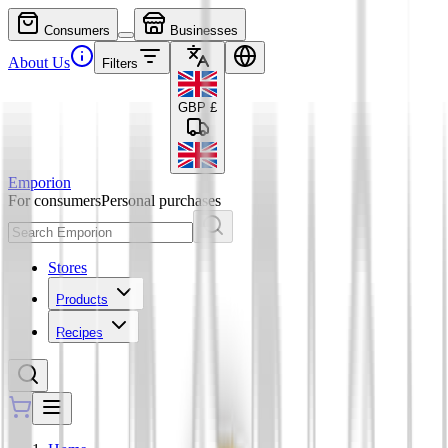
Consumers
Businesses
About Us
Filters
GBP
£
Emporion
For consumers
Personal purchases
Stores
Products
Recipes