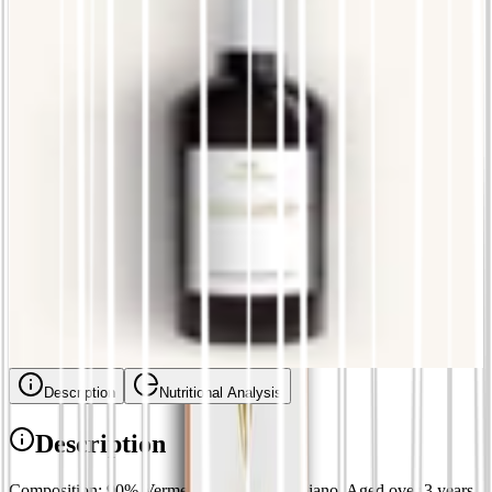
£
12.86
La Bolla - Extra dry cuvée
£
8.57
Blackbird
£
11.14
Cybo - Massaretta
£
17.14
Ceccardo - Black Vermentino
£
14.57
Description
Nutritional Analysis
Description
Composition: 90% Vermentino, 10% Trebbiano. Aged over 3 years