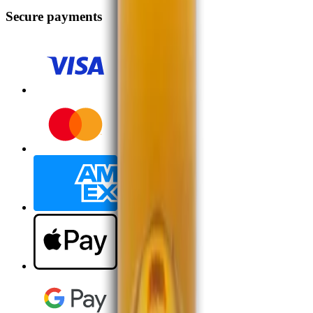
Secure payments