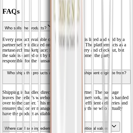
FAQs
Who sells the products?
Every product available on the marketplace is listed and sold by a
partner seller indicated on the product page. The platform acts as a
metasearch/marketplace: it facilitates discovery and checkout, but
the sale is carried out by the seller, who becomes the party
responsible for the transaction.
Who ships the products and where does the shipment originate from?
Shipping is handled directly by the seller partner. The package
leaves the seller's warehouse, or its logistics network, and is handed
over to the carrier. This model enables more efficient deliveries and
ensures that order management is handled by those who actually
have the product available.
Where can I see ingredients, allergens and nutritional values?