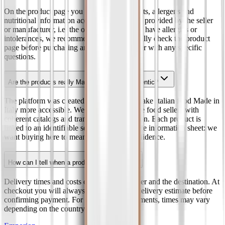
On the product page you will find ingredients, allergens and
nutritional information according to the data provided by the seller
or manufacturer, i.e. the official label. If you have allergies or
intolerances, we recommend that you carefully check the product
page before purchasing and contact the seller with any specific
questions.
Are the products really Made in Italy and authentic?
The platform was created to promote and make Italian food Made in
Italy more accessible. We select e-commerce food sellers with
coherent catalogs and transparent information. Each product is
linked to an identifiable seller and a complete information sheet: we
want buying here to mean buying with confidence.
How can I tell when a product will arrive?
Delivery times and costs depend on the seller and the destination. At
checkout you will always find the current delivery estimate before
confirming payment. For international shipments, times may vary
depending on the country and the carrier.