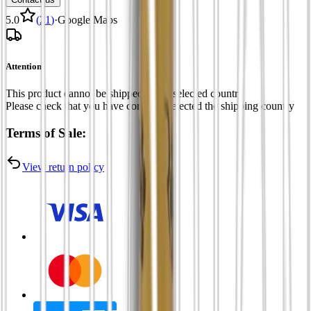
5.0
(
21
)
·
Google Maps
Attention
This product cannot be shipped to the selected country
Please check that you have correctly selected the shipping country
Terms of Sale:
View return policy