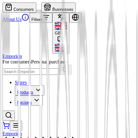
Consumers
Businesses
About Us
Filters
GBP
£
Emporion
For consumers
Personal purchases
Stores
Products
Recipes
Emporion