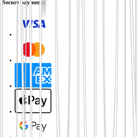
Secure payments