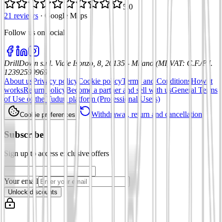
5.0
21 reviews
·
Google Maps
Follow us on social
:
DrillDown s.r.l.
Viale Isonzo, 8, 20135 - Milano (MI)
VAT
:
C.F./P.I.
12392590969
About us
Privacy policy
Cookie policy
Terms and Conditions
How it
works
Return policy
Become a partner and sell with us
General Terms
of Use of the Tuduu platform (Professional Users)
Withdrawal, return and cancellation
Cookie preferences
Subscribe
Sign up to access exclusive offers
Your email
Unlock discounts