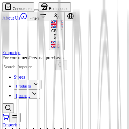
Consumers
Businesses
About Us
Filters
GBP
£
Emporion
For consumers
Personal purchases
Stores
Products
Recipes
Emporion