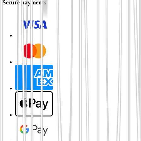
Secure payments