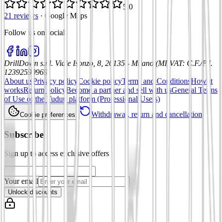
5.0
21 reviews
·
Google Maps
Follow us on social
:
DrillDown s.r.l.
Viale Isonzo, 8, 20135 - Milano (MI)
VAT
:
C.F./P.I.
12392590969
About us
Privacy policy
Cookie policy
Terms and Conditions
How it
works
Return policy
Become a partner and sell with us
General Terms
of Use of the Tuduu platform (Professional Users)
Withdrawal, return and cancellation
Cookie preferences
Subscribe
Sign up to access exclusive offers
Your email
Unlock discounts