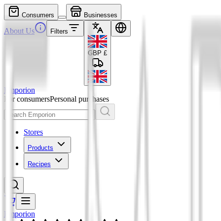
Consumers
Businesses
About Us
Filters
GBP
£
Emporion
For consumers
Personal purchases
Stores
Products
Recipes
Emporion