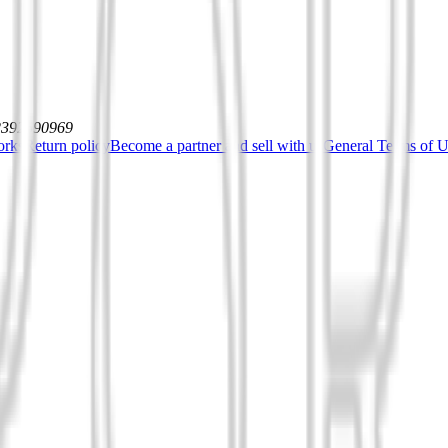
12392590969
orks
Return policy
Become a partner and sell with us
General Terms of Us