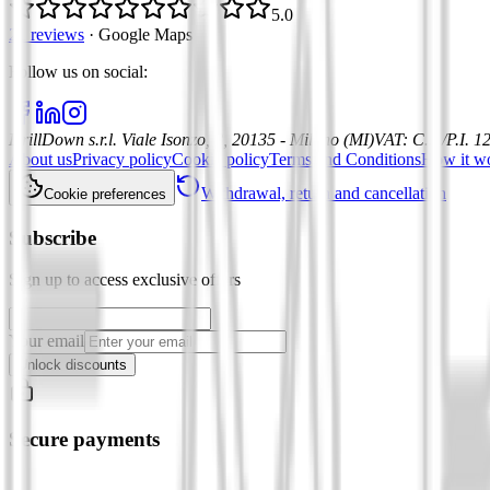
5.0
21 reviews
·
Google Maps
Follow us on social
:
DrillDown s.r.l.
Viale Isonzo, 8, 20135 - Milano (MI)
VAT
:
C.F./P.I. 
About us
Privacy policy
Cookie policy
Terms and Conditions
How it w
Withdrawal, return and cancellation
Cookie preferences
Subscribe
Sign up to access exclusive offers
Your email
Unlock discounts
Secure payments