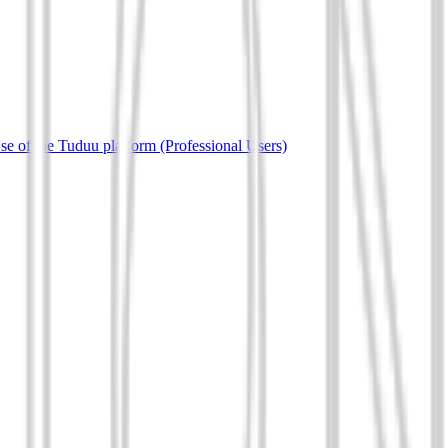
e of the Tuduu platform (Professional Users)