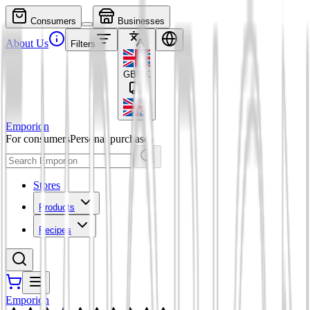
Consumers
Businesses
About Us
Filters
GBP
£
Emporion
For consumers
Personal purchases
Stores
Products
Recipes
Emporion