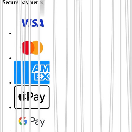
Secure payments