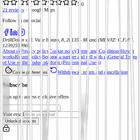
5.0
21 reviews
·
Google Maps
Follow us on social
:
DrillDown s.r.l.
Viale Isonzo, 8, 20135 - Milano (MI)
VAT
:
C.F./P.I.
12392590969
About us
Privacy policy
Cookie policy
Terms and Conditions
How it
works
Return policy
Become a partner and sell with us
General Terms
of Use of the Tuduu platform (Professional Users)
Withdrawal, return and cancellation
Cookie preferences
Subscribe
Sign up to access exclusive offers
Your email
Unlock discounts