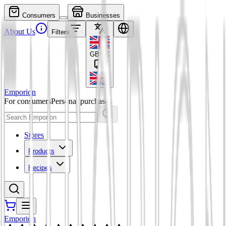
Consumers
Businesses
About Us
Filters
GBP
£
Emporion
For consumers
Personal purchases
Stores
Products
Recipes
Emporion