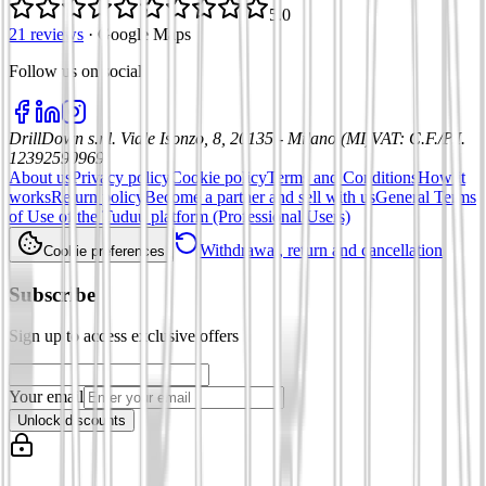
5.0
21 reviews
·
Google Maps
Follow us on social
:
DrillDown s.r.l.
Viale Isonzo, 8, 20135 - Milano (MI)
VAT
:
C.F./P.I.
12392590969
About us
Privacy policy
Cookie policy
Terms and Conditions
How it
works
Return policy
Become a partner and sell with us
General Terms
of Use of the Tuduu platform (Professional Users)
Withdrawal, return and cancellation
Cookie preferences
Subscribe
Sign up to access exclusive offers
Your email
Unlock discounts