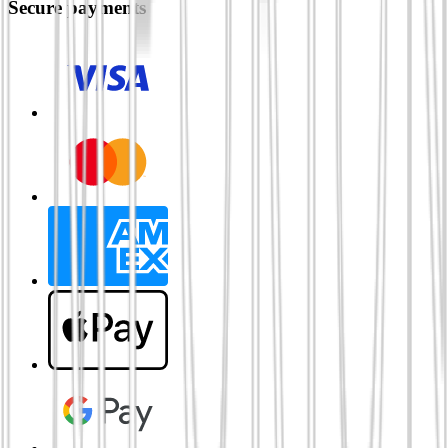
Secure payments