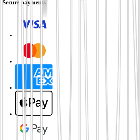
Secure payments