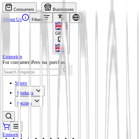
Consumers
Businesses
About Us
Filters
GBP
£
Emporion
For consumers
Personal purchases
Stores
Products
Recipes
Emporion