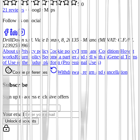
5.0
21 reviews
·
Google Maps
Follow us on social
:
DrillDown s.r.l.
Viale Isonzo, 8, 20135 - Milano (MI)
VAT
:
C.F./P.I.
12392590969
About us
Privacy policy
Cookie policy
Terms and Conditions
How it
works
Return policy
Become a partner and sell with us
General Terms
of Use of the Tuduu platform (Professional Users)
Withdrawal, return and cancellation
Cookie preferences
Subscribe
Sign up to access exclusive offers
Your email
Unlock discounts