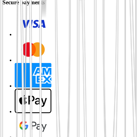
Secure payments