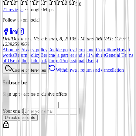
5.0
21 reviews
·
Google Maps
Follow us on social
:
DrillDown s.r.l.
Viale Isonzo, 8, 20135 - Milano (MI)
VAT
:
C.F./P.I.
12392590969
About us
Privacy policy
Cookie policy
Terms and Conditions
How it
works
Return policy
Become a partner and sell with us
General Terms
of Use of the Tuduu platform (Professional Users)
Withdrawal, return and cancellation
Cookie preferences
Subscribe
Sign up to access exclusive offers
Your email
Unlock discounts