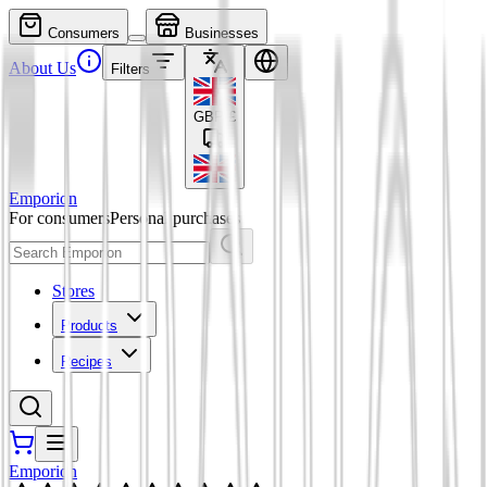
Consumers
Businesses
About Us
Filters
GBP
£
Emporion
For consumers
Personal purchases
Stores
Products
Recipes
Emporion