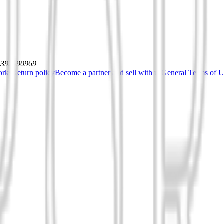
12392590969
orks
Return policy
Become a partner and sell with us
General Terms of Us