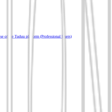
e of the Tuduu platform (Professional Users)