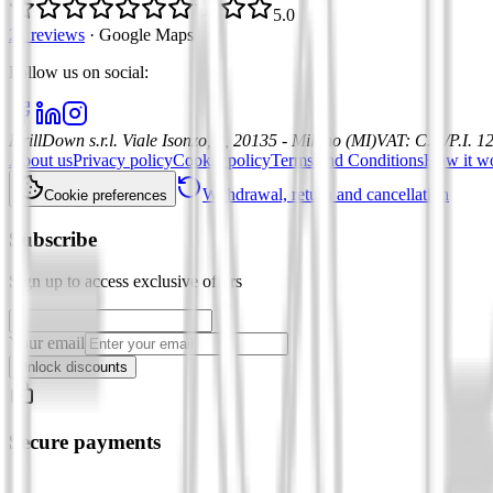
5.0
21 reviews
·
Google Maps
Follow us on social
:
DrillDown s.r.l.
Viale Isonzo, 8, 20135 - Milano (MI)
VAT
:
C.F./P.I. 
About us
Privacy policy
Cookie policy
Terms and Conditions
How it w
Withdrawal, return and cancellation
Cookie preferences
Subscribe
Sign up to access exclusive offers
Your email
Unlock discounts
Secure payments