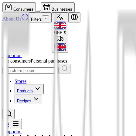
Consumers
Businesses
About Us
Filters
GBP
£
Emporion
For consumers
Personal purchases
Stores
Products
Recipes
Emporion