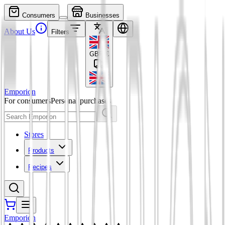
Consumers
Businesses
About Us
Filters
GBP
£
Emporion
For consumers
Personal purchases
Stores
Products
Recipes
Emporion