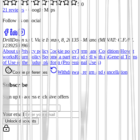
5.0
21 reviews
·
Google Maps
Follow us on social
:
DrillDown s.r.l.
Viale Isonzo, 8, 20135 - Milano (MI)
VAT
:
C.F./P.I.
12392590969
About us
Privacy policy
Cookie policy
Terms and Conditions
How it
works
Return policy
Become a partner and sell with us
General Terms
of Use of the Tuduu platform (Professional Users)
Withdrawal, return and cancellation
Cookie preferences
Subscribe
Sign up to access exclusive offers
Your email
Unlock discounts