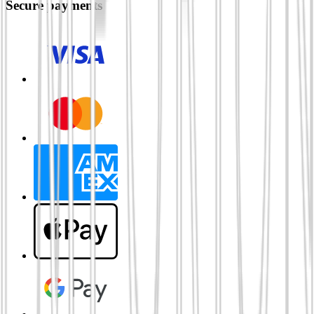
Secure payments