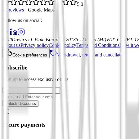
5.0
21 reviews
·
Google Maps
Follow us on social
:
DrillDown s.r.l.
Viale Isonzo, 8, 20135 - Milano (MI)
VAT
:
C.F./P.I. 
About us
Privacy policy
Cookie policy
Terms and Conditions
How it w
Withdrawal, return and cancellation
Cookie preferences
Subscribe
Sign up to access exclusive offers
Your email
Unlock discounts
Secure payments