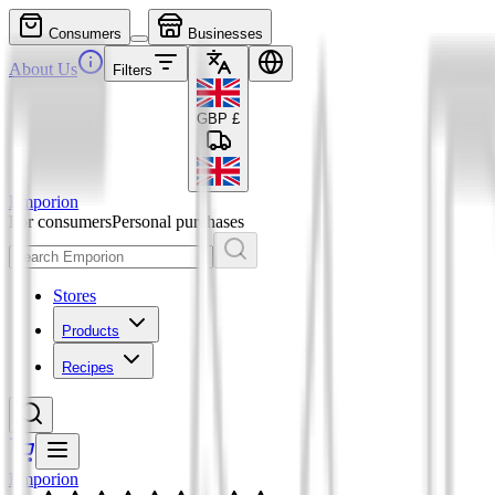
Consumers
Businesses
About Us
Filters
GBP
£
Emporion
For consumers
Personal purchases
Stores
Products
Recipes
Emporion