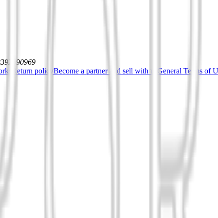
12392590969
orks
Return policy
Become a partner and sell with us
General Terms of Us