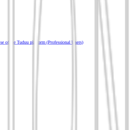
e of the Tuduu platform (Professional Users)