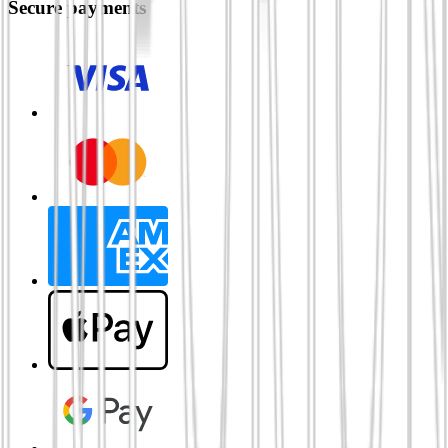
Secure payments