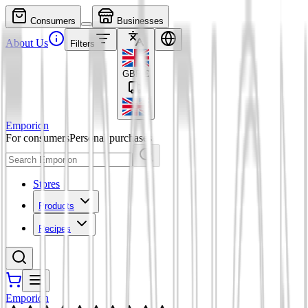
Consumers
Businesses
About Us
Filters
GBP
£
Emporion
For consumers
Personal purchases
Stores
Products
Recipes
Emporion