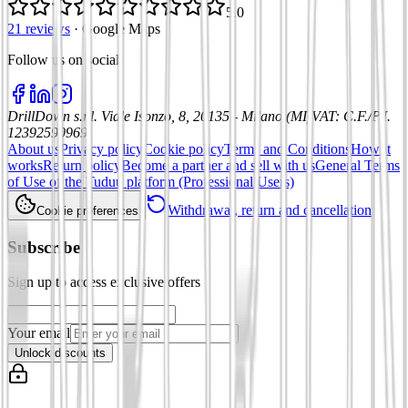
5.0
21 reviews
·
Google Maps
Follow us on social
:
DrillDown s.r.l.
Viale Isonzo, 8, 20135 - Milano (MI)
VAT
:
C.F./P.I.
12392590969
About us
Privacy policy
Cookie policy
Terms and Conditions
How it
works
Return policy
Become a partner and sell with us
General Terms
of Use of the Tuduu platform (Professional Users)
Withdrawal, return and cancellation
Cookie preferences
Subscribe
Sign up to access exclusive offers
Your email
Unlock discounts